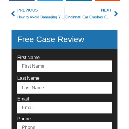
PREVIOUS
NEXT
How to Avoid Damaging Your Potential Ohio Auto Accident Claim
Cincinnati Car Crashes Caused by Dangerous Road Conditions
Free Case Review
First Name
Last Name
Email
Phone