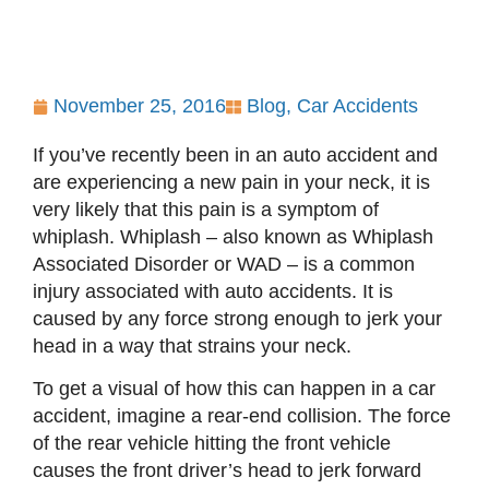
November 25, 2016
Blog
,
Car Accidents
If you’ve recently been in an auto accident and
are experiencing a new pain in your neck, it is
very likely that this pain is a symptom of
whiplash. Whiplash – also known as Whiplash
Associated Disorder or WAD – is a common
injury associated with auto accidents. It is
caused by any force strong enough to jerk your
head in a way that strains your neck.
To get a visual of how this can happen in a car
accident, imagine a rear-end collision. The force
of the rear vehicle hitting the front vehicle
causes the front driver’s head to jerk forward