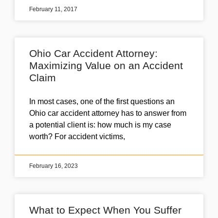
February 11, 2017
Ohio Car Accident Attorney:
Maximizing Value on an Accident
Claim
In most cases, one of the first questions an
Ohio car accident attorney has to answer from
a potential client is: how much is my case
worth? For accident victims,
February 16, 2023
What to Expect When You Suffer