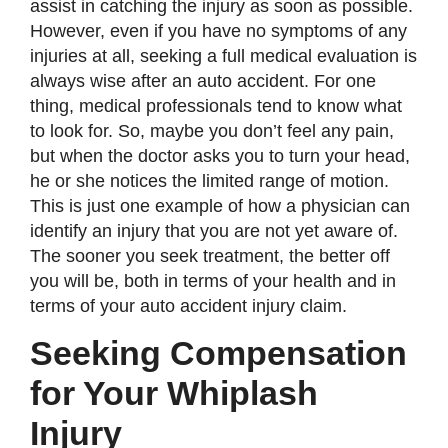
assist in catching the injury as soon as possible.
However, even if you have no symptoms of any
injuries at all, seeking a full medical evaluation is
always wise after an auto accident. For one
thing, medical professionals tend to know what
to look for. So, maybe you don’t feel any pain,
but when the doctor asks you to turn your head,
he or she notices the limited range of motion.
This is just one example of how a physician can
identify an injury that you are not yet aware of.
The sooner you seek treatment, the better off
you will be, both in terms of your health and in
terms of your auto accident injury claim.
Seeking Compensation
for Your Whiplash
Injury