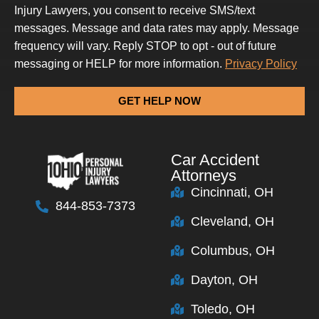
Injury Lawyers, you consent to receive SMS/text
messages. Message and data rates may apply. Message
frequency will vary. Reply STOP to opt - out of future
messaging or HELP for more information.
Privacy Policy
GET HELP NOW
Car Accident
Attorneys
Cincinnati, OH
844-853-7373
Cleveland, OH
Columbus, OH
Dayton, OH
Toledo, OH