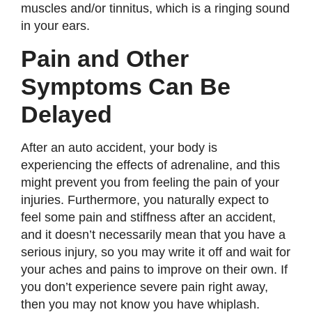
muscles and/or tinnitus, which is a ringing sound
in your ears.
Pain and Other
Symptoms Can Be
Delayed
After an auto accident, your body is
experiencing the effects of adrenaline, and this
might prevent you from feeling the pain of your
injuries. Furthermore, you naturally expect to
feel some pain and stiffness after an accident,
and it doesn’t necessarily mean that you have a
serious injury, so you may write it off and wait for
your aches and pains to improve on their own. If
you don’t experience severe pain right away,
then you may not know you have whiplash.