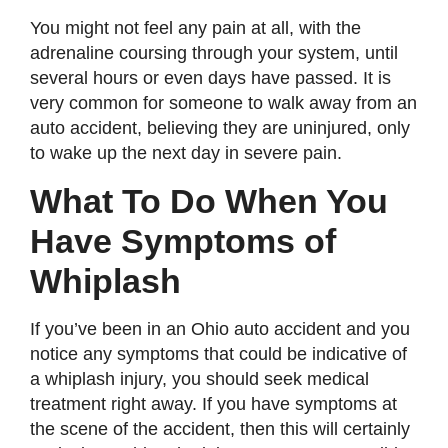
You might not feel any pain at all, with the
adrenaline coursing through your system, until
several hours or even days have passed. It is
very common for someone to walk away from an
auto accident, believing they are uninjured, only
to wake up the next day in severe pain.
What To Do When You
Have Symptoms of
Whiplash
If you’ve been in an Ohio auto accident and you
notice any symptoms that could be indicative of
a whiplash injury, you should seek medical
treatment right away. If you have symptoms at
the scene of the accident, then this will certainly