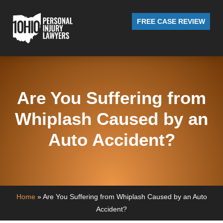
FREE CASE REVIEW
Are You Suffering from
Whiplash Caused by an
Auto Accident?
Home
»
Are You Suffering from Whiplash Caused by an Auto
Accident?