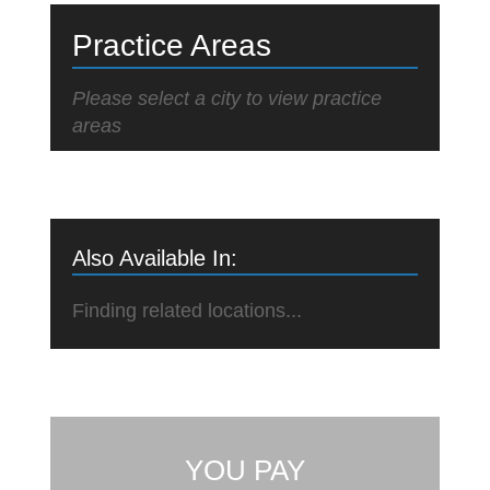
Practice Areas
Please select a city to view practice
areas
Also Available In:
Finding related locations...
YOU PAY