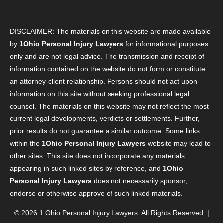
DISCLAIMER: The materials on this website are made available
by
1Ohio Personal Injury Lawyers
for informational purposes
only and are not legal advice. The transmission and receipt of
information contained on the website do not form or constitute
an attorney-client relationship. Persons should not act upon
information on this site without seeking professional legal
counsel. The materials on this website may not reflect the most
current legal developments, verdicts or settlements. Further,
prior results do not guarantee a similar outcome. Some links
within the
1Ohio Personal Injury Lawyers
website may lead to
other sites. This site does not incorporate any materials
appearing in such linked sites by reference, and
1Ohio
Personal Injury Lawyers
does not necessarily sponsor,
endorse or otherwise approve of such linked materials.
© 2026
1 Ohio Personal Injury Lawyers
. All Rights Reserved. |