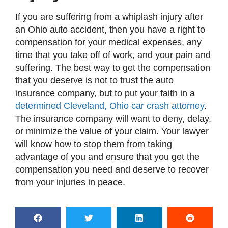
If you are suffering from a whiplash injury after
an Ohio auto accident, then you have a right to
compensation for your medical expenses, any
time that you take off of work, and your pain and
suffering. The best way to get the compensation
that you deserve is not to trust the auto
insurance company, but to put your faith in a
determined Cleveland, Ohio car crash attorney
.
The insurance company will want to deny, delay,
or minimize the value of your claim. Your lawyer
will know how to stop them from taking
advantage of you and ensure that you get the
compensation you need and deserve to recover
from your injuries in peace.