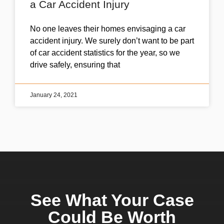
a Car Accident Injury
No one leaves their homes envisaging a car
accident injury. We surely don’t want to be part
of car accident statistics for the year, so we
drive safely, ensuring that
January 24, 2021
See What Your Case
Could Be Worth