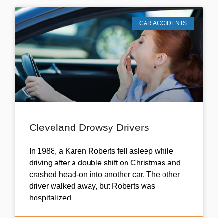
CAR ACCIDENTS
Cleveland Drowsy Drivers
In 1988, a Karen Roberts fell asleep while
driving after a double shift on Christmas and
crashed head-on into another car. The other
driver walked away, but Roberts was
hospitalized