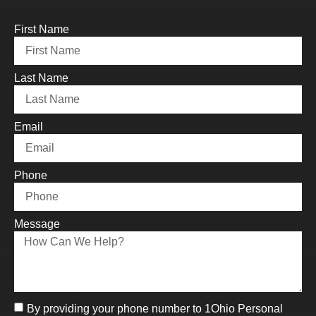
First Name
Last Name
Email
Phone
Message
By providing your phone number to 1Ohio Personal