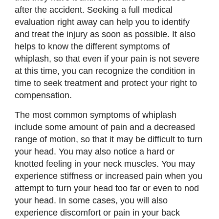
after the accident. Seeking a full medical
evaluation right away can help you to identify
and treat the injury as soon as possible. It also
helps to know the different symptoms of
whiplash, so that even if your pain is not severe
at this time, you can recognize the condition in
time to seek treatment and protect your right to
compensation.
The most common symptoms of whiplash
include some amount of pain and a decreased
range of motion, so that it may be difficult to turn
your head. You may also notice a hard or
knotted feeling in your neck muscles. You may
experience stiffness or increased pain when you
attempt to turn your head too far or even to nod
your head. In some cases, you will also
experience discomfort or pain in your back