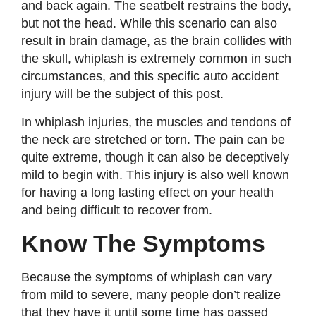
and back again. The seatbelt restrains the body,
but not the head. While this scenario can also
result in brain damage, as the brain collides with
the skull, whiplash is extremely common in such
circumstances, and this specific auto accident
injury will be the subject of this post.
In whiplash injuries, the muscles and tendons of
the neck are stretched or torn. The pain can be
quite extreme, though it can also be deceptively
mild to begin with. This injury is also well known
for having a long lasting effect on your health
and being difficult to recover from.
Know The Symptoms
Because the symptoms of whiplash can vary
from mild to severe, many people don’t realize
that they have it until some time has passed