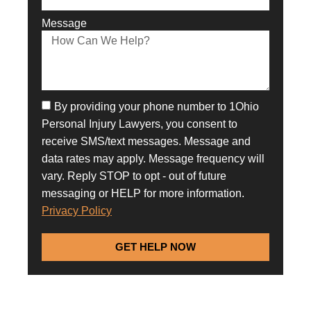
Message
By providing your phone number to 1Ohio
Personal Injury Lawyers, you consent to
receive SMS/text messages. Message and
data rates may apply. Message frequency will
vary. Reply STOP to opt - out of future
messaging or HELP for more information.
Privacy Policy
GET HELP NOW