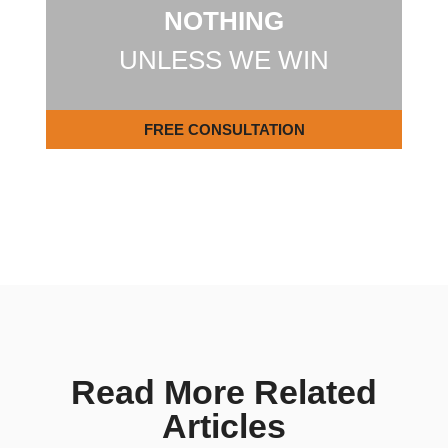
NOTHING
UNLESS WE WIN
FREE CONSULTATION
Read More Related
Articles