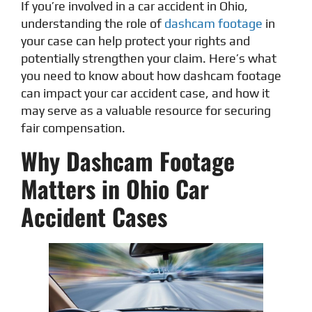
If you’re involved in a car accident in Ohio,
understanding the role of
dashcam footage
in
your case can help protect your rights and
potentially strengthen your claim. Here’s what
you need to know about how dashcam footage
can impact your car accident case, and how it
may serve as a valuable resource for securing
fair compensation.
Why Dashcam Footage
Matters in Ohio Car
Accident Cases