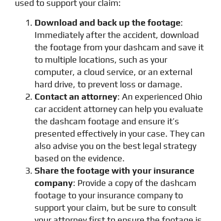
used to support your claim:
Download and back up the footage
:
Immediately after the accident, download
the footage from your dashcam and save it
to multiple locations, such as your
computer, a cloud service, or an external
hard drive, to prevent loss or damage.
Contact an attorney
: An experienced Ohio
car accident attorney can help you evaluate
the dashcam footage and ensure it’s
presented effectively in your case. They can
also advise you on the best legal strategy
based on the evidence.
Share the footage with your insurance
company
: Provide a copy of the dashcam
footage to your insurance company to
support your claim, but be sure to consult
your attorney first to ensure the footage is