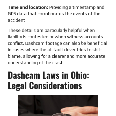
Time and location
: Providing a timestamp and
GPS data that corroborates the events of the
accident
These details are particularly helpful when
liability is contested or when witness accounts
conflict. Dashcam footage can also be beneficial
in cases where the at-fault driver tries to shift
blame, allowing for a clearer and more accurate
understanding of the crash.
Dashcam Laws in Ohio:
Legal Considerations