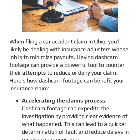
When filing a car accident claim in Ohio, you’ll
likely be dealing with insurance adjusters whose
job is to minimize payouts. Having dashcam
footage can provide a powerful tool to counter
their attempts to reduce or deny your claim.
Here’s how dashcam footage can benefit your
insurance claim:
Accelerating the claims process
:
Dashcam footage can expedite the
investigation by providing clear evidence of
what happened. This can lead to a quicker
determination of fault and reduce delays in
receiving compensation.