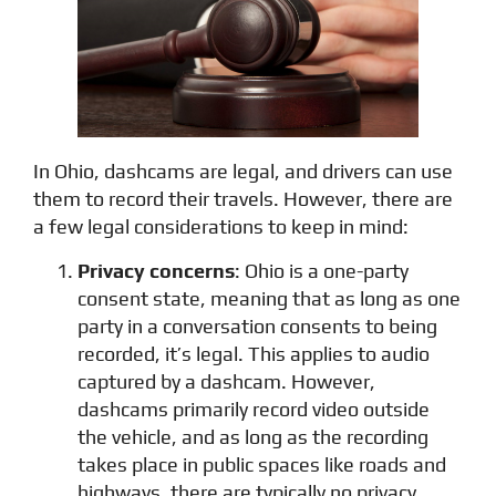
In Ohio, dashcams are legal, and drivers can use
them to record their travels. However, there are
a few legal considerations to keep in mind:
Privacy concerns
: Ohio is a one-party
consent state, meaning that as long as one
party in a conversation consents to being
recorded, it’s legal. This applies to audio
captured by a dashcam. However,
dashcams primarily record video outside
the vehicle, and as long as the recording
takes place in public spaces like roads and
highways, there are typically no privacy