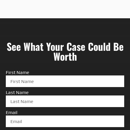
See What Your Case Could Be
Worth
First Name
Last Name
Email