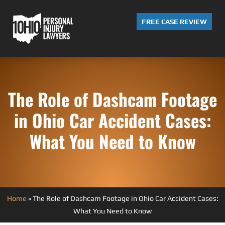
FREE CASE REVIEW
The Role of Dashcam Footage
in Ohio Car Accident Cases:
What You Need to Know
Home
»
The Role of Dashcam Footage in Ohio Car Accident Cases:
What You Need to Know