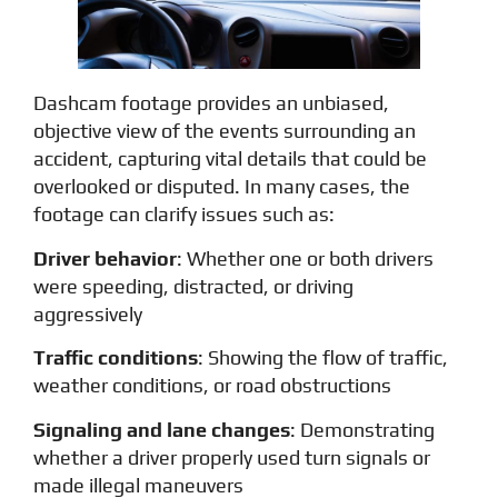
Dashcam footage provides an unbiased,
objective view of the events surrounding an
accident, capturing vital details that could be
overlooked or disputed. In many cases, the
footage can clarify issues such as:
Driver behavior
: Whether one or both drivers
were speeding, distracted, or driving
aggressively
Traffic conditions
: Showing the flow of traffic,
weather conditions, or road obstructions
Signaling and lane changes
: Demonstrating
whether a driver properly used turn signals or
made illegal maneuvers