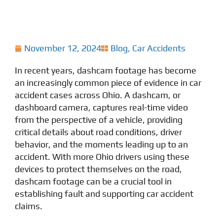
November 12, 2024
Blog
,
Car Accidents
In recent years, dashcam footage has become
an increasingly common piece of evidence in car
accident cases across Ohio. A dashcam, or
dashboard camera, captures real-time video
from the perspective of a vehicle, providing
critical details about road conditions, driver
behavior, and the moments leading up to an
accident. With more Ohio drivers using these
devices to protect themselves on the road,
dashcam footage can be a crucial tool in
establishing fault and supporting car accident
claims.