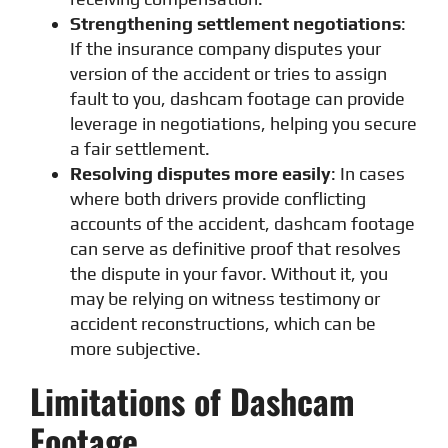
Strengthening settlement negotiations
:
If the insurance company disputes your
version of the accident or tries to assign
fault to you, dashcam footage can provide
leverage in negotiations, helping you secure
a fair settlement.
Resolving disputes more easily
: In cases
where both drivers provide conflicting
accounts of the accident, dashcam footage
can serve as definitive proof that resolves
the dispute in your favor. Without it, you
may be relying on witness testimony or
accident reconstructions, which can be
more subjective.
Limitations of Dashcam
Footage