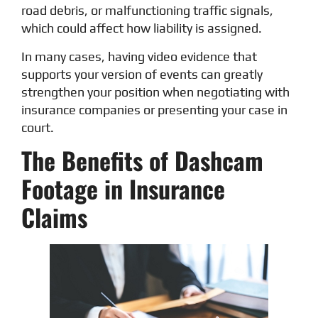
road debris, or malfunctioning traffic signals,
which could affect how liability is assigned.
In many cases, having video evidence that
supports your version of events can greatly
strengthen your position when negotiating with
insurance companies or presenting your case in
court.
The Benefits of Dashcam
Footage in Insurance
Claims