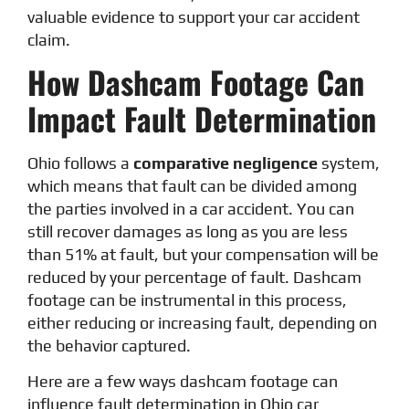
valuable evidence to support your car accident
claim.
How Dashcam Footage Can
Impact Fault Determination
Ohio follows a
comparative negligence
system,
which means that fault can be divided among
the parties involved in a car accident. You can
still recover damages as long as you are less
than 51% at fault, but your compensation will be
reduced by your percentage of fault. Dashcam
footage can be instrumental in this process,
either reducing or increasing fault, depending on
the behavior captured.
Here are a few ways dashcam footage can
influence fault determination in Ohio car