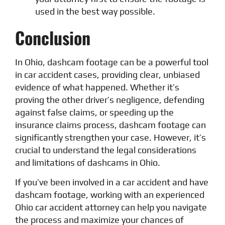
used in the best way possible.
Conclusion
In Ohio, dashcam footage can be a powerful tool
in car accident cases, providing clear, unbiased
evidence of what happened. Whether it’s
proving the other driver’s negligence, defending
against false claims, or speeding up the
insurance claims process, dashcam footage can
significantly strengthen your case. However, it’s
crucial to understand the legal considerations
and limitations of dashcams in Ohio.
If you’ve been involved in a car accident and have
dashcam footage, working with an experienced
Ohio car accident attorney can help you navigate
the process and maximize your chances of