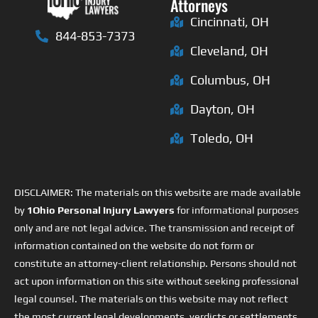
Attorneys
Cincinnati, OH
844-853-7373
Cleveland, OH
Columbus, OH
Dayton, OH
Toledo, OH
DISCLAIMER: The materials on this website are made available
by
1Ohio Personal Injury Lawyers
for informational purposes
only and are not legal advice. The transmission and receipt of
information contained on the website do not form or
constitute an attorney-client relationship. Persons should not
act upon information on this site without seeking professional
legal counsel. The materials on this website may not reflect
the most current legal developments, verdicts or settlements.