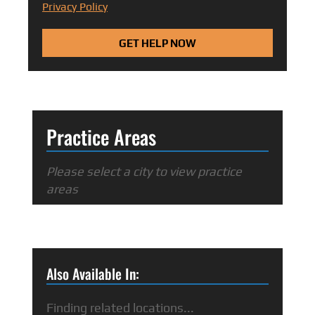
Privacy Policy
GET HELP NOW
Practice Areas
Please select a city to view practice
areas
Also Available In:
Finding related locations...