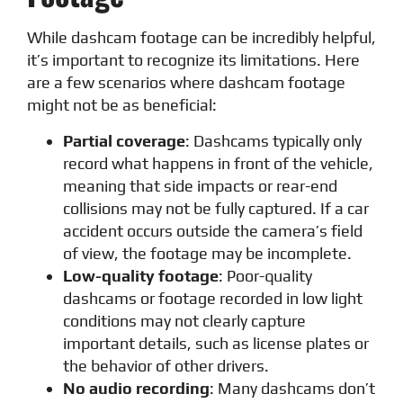
While dashcam footage can be incredibly helpful,
it’s important to recognize its limitations. Here
are a few scenarios where dashcam footage
might not be as beneficial:
Partial coverage
: Dashcams typically only
record what happens in front of the vehicle,
meaning that side impacts or rear-end
collisions may not be fully captured. If a car
accident occurs outside the camera’s field
of view, the footage may be incomplete.
Low-quality footage
: Poor-quality
dashcams or footage recorded in low light
conditions may not clearly capture
important details, such as license plates or
the behavior of other drivers.
No audio recording
: Many dashcams don’t