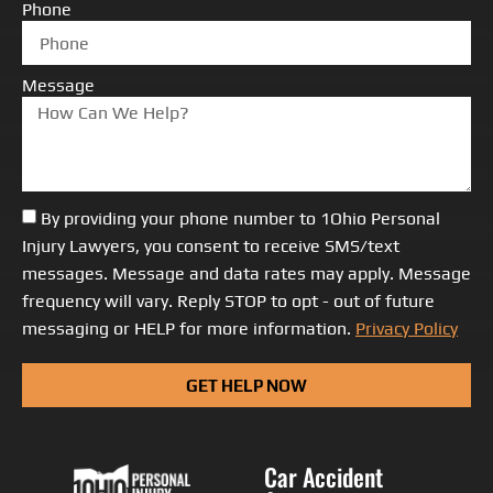
Phone
Message
By providing your phone number to 1Ohio Personal
Injury Lawyers, you consent to receive SMS/text
messages. Message and data rates may apply. Message
frequency will vary. Reply STOP to opt - out of future
messaging or HELP for more information.
Privacy Policy
GET HELP NOW
Car Accident