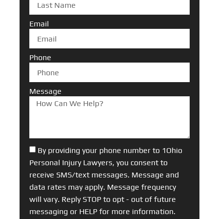
Email
Phone
Message
By providing your phone number to 1Ohio
Personal Injury Lawyers, you consent to
receive SMS/text messages. Message and
data rates may apply. Message frequency
will vary. Reply STOP to opt - out of future
messaging or HELP for more information.