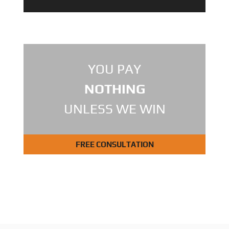
YOU PAY
NOTHING
UNLESS WE WIN
FREE CONSULTATION