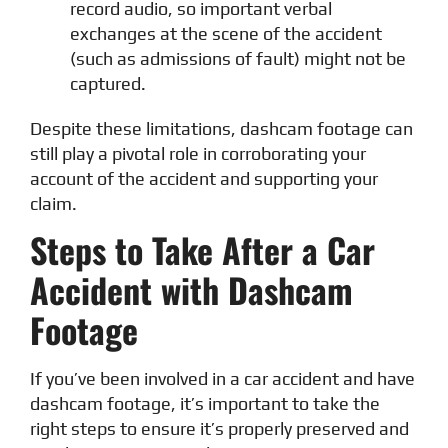
record audio, so important verbal
exchanges at the scene of the accident
(such as admissions of fault) might not be
captured.
Despite these limitations, dashcam footage can
still play a pivotal role in corroborating your
account of the accident and supporting your
claim.
Steps to Take After a Car
Accident with Dashcam
Footage
If you’ve been involved in a car accident and have
dashcam footage, it’s important to take the
right steps to ensure it’s properly preserved and