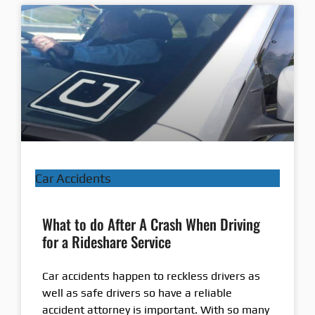
Car Accidents
What to do After A Crash When Driving
for a Rideshare Service
Car accidents happen to reckless drivers as
well as safe drivers so have a reliable
accident attorney is important. With so many