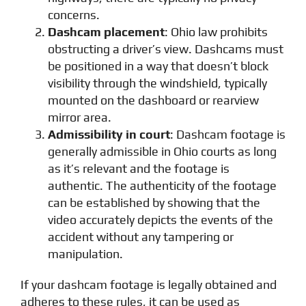
concerns.
Dashcam placement
: Ohio law prohibits
obstructing a driver’s view. Dashcams must
be positioned in a way that doesn’t block
visibility through the windshield, typically
mounted on the dashboard or rearview
mirror area.
Admissibility in court
: Dashcam footage is
generally admissible in Ohio courts as long
as it’s relevant and the footage is
authentic. The authenticity of the footage
can be established by showing that the
video accurately depicts the events of the
accident without any tampering or
manipulation.
If your dashcam footage is legally obtained and
adheres to these rules, it can be used as