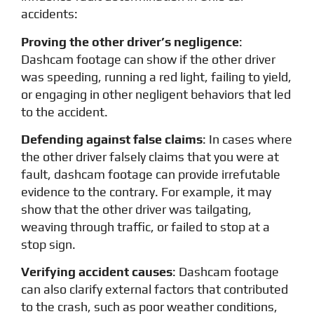
accidents:
Proving the other driver’s negligence
:
Dashcam footage can show if the other driver
was speeding, running a red light, failing to yield,
or engaging in other negligent behaviors that led
to the accident.
Defending against false claims
: In cases where
the other driver falsely claims that you were at
fault, dashcam footage can provide irrefutable
evidence to the contrary. For example, it may
show that the other driver was tailgating,
weaving through traffic, or failed to stop at a
stop sign.
Verifying accident causes
: Dashcam footage
can also clarify external factors that contributed
to the crash, such as poor weather conditions,