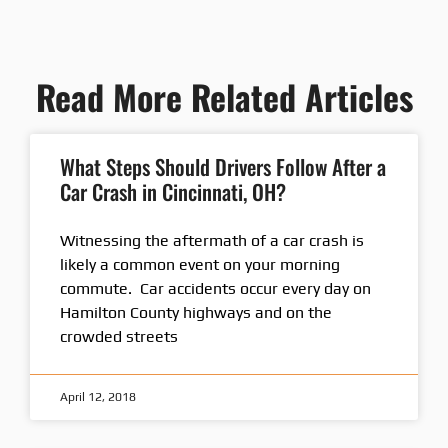
Read More Related Articles
What Steps Should Drivers Follow After a
Car Crash in Cincinnati, OH?
Witnessing the aftermath of a car crash is
likely a common event on your morning
commute. Car accidents occur every day on
Hamilton County highways and on the
crowded streets
April 12, 2018