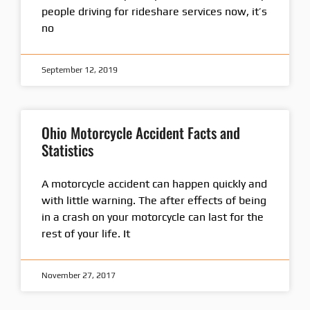
people driving for rideshare services now, it’s
no
September 12, 2019
Ohio Motorcycle Accident Facts and
Statistics
A motorcycle accident can happen quickly and
with little warning. The after effects of being
in a crash on your motorcycle can last for the
rest of your life. It
November 27, 2017