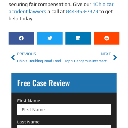
securing fair compensation. Give our
1Ohio car
accident lawyers
a call at
844-853-7373
to get
help today.
PREVIOUS
NEXT
Ohio’s Troubling Road Conditions: How Poor Infrastructure Could Affect Your Car Accident Claim
Top 5 Dangerous Intersections in Ohio and How to Avoid Them
Free Case Review
First Name
Last Name