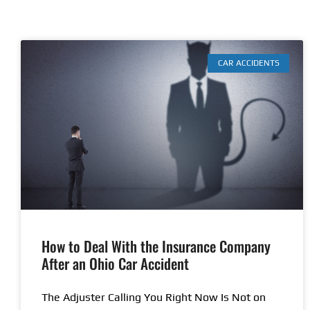
CAR ACCIDENTS
How to Deal With the Insurance Company
After an Ohio Car Accident
The Adjuster Calling You Right Now Is Not on