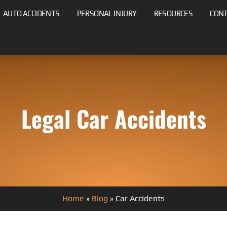
AUTO ACCIDENTS
PERSONAL INJURY
RESOURCES
CON
Legal Car Accidents
Home
»
Blog
»
Car Accidents