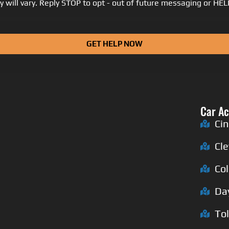
 will vary. Reply STOP to opt - out of future messaging or HE
GET HELP NOW
Car Ac
Cin
Cl
Co
Da
To