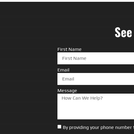
See
First Name
Email
Message
By providing your phone number 