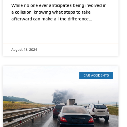
While no one ever anticipates being involved in
a collision, knowing what steps to take
afterward can make all the difference…
August 13, 2024
CAR ACCIDENTS