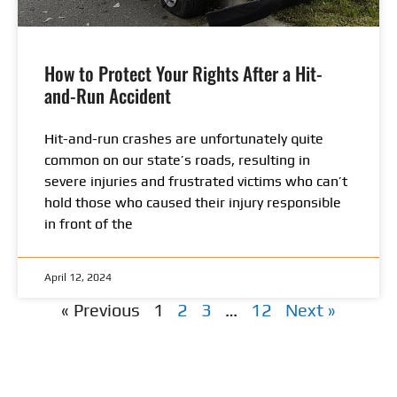
How to Protect Your Rights After a Hit-
and-Run Accident
Hit-and-run crashes are unfortunately quite
common on our state’s roads, resulting in
severe injuries and frustrated victims who can’t
hold those who caused their injury responsible
in front of the
April 12, 2024
« Previous
1
2
3
…
12
Next »