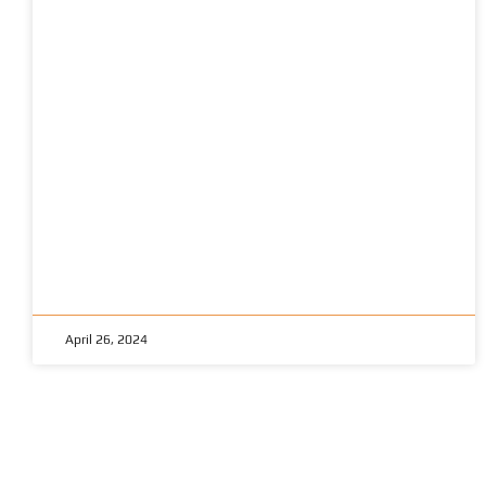
April 26, 2024