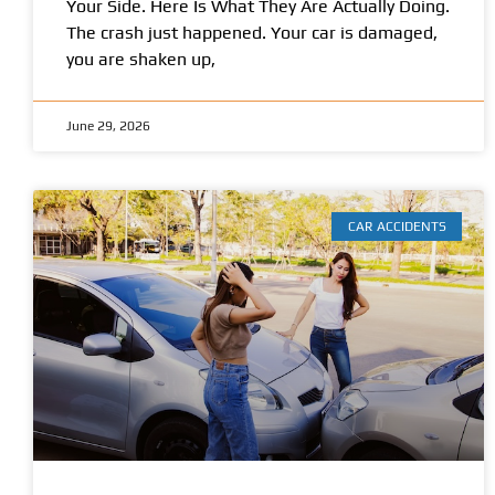
Your Side. Here Is What They Are Actually Doing.
The crash just happened. Your car is damaged,
you are shaken up,
June 29, 2026
CAR ACCIDENTS