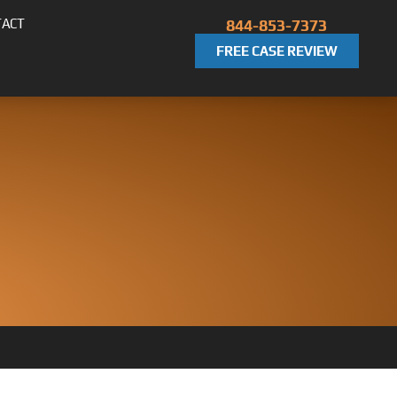
TACT
844-853-7373
FREE CASE REVIEW