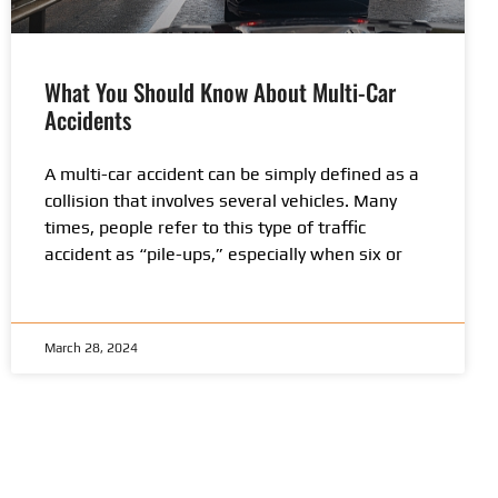
What You Should Know About Multi-Car
Accidents
A multi-car accident can be simply defined as a
collision that involves several vehicles. Many
times, people refer to this type of traffic
accident as “pile-ups,” especially when six or
March 28, 2024