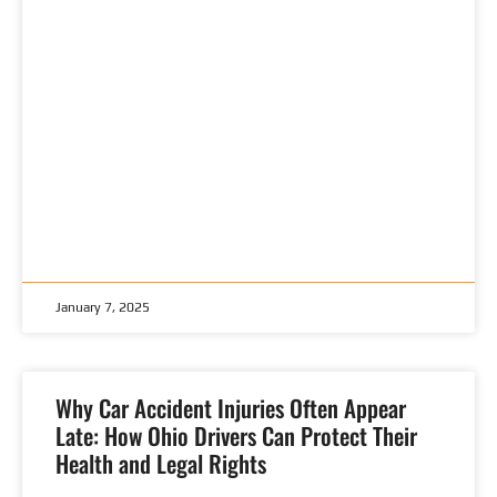
January 7, 2025
Why Car Accident Injuries Often Appear
Late: How Ohio Drivers Can Protect Their
Health and Legal Rights