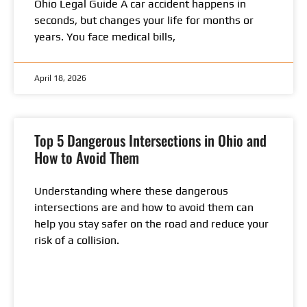
Ohio Legal Guide A car accident happens in
seconds, but changes your life for months or
years. You face medical bills,
April 18, 2026
Top 5 Dangerous Intersections in Ohio and
How to Avoid Them
Understanding where these dangerous
intersections are and how to avoid them can
help you stay safer on the road and reduce your
risk of a collision.