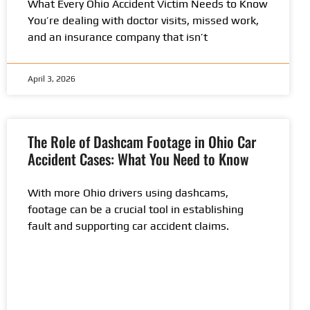
What Every Ohio Accident Victim Needs to Know
You’re dealing with doctor visits, missed work,
and an insurance company that isn’t
April 3, 2026
The Role of Dashcam Footage in Ohio Car
Accident Cases: What You Need to Know
With more Ohio drivers using dashcams,
footage can be a crucial tool in establishing
fault and supporting car accident claims.