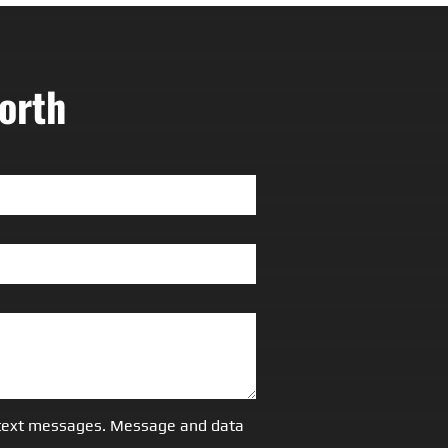
orth
S/text messages. Message and data