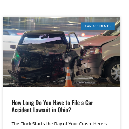
CAR ACCIDENTS
How Long Do You Have to File a Car
Accident Lawsuit in Ohio?
The Clock Starts the Day of Your Crash. Here’s