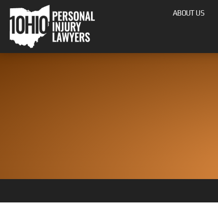
ABOUT US