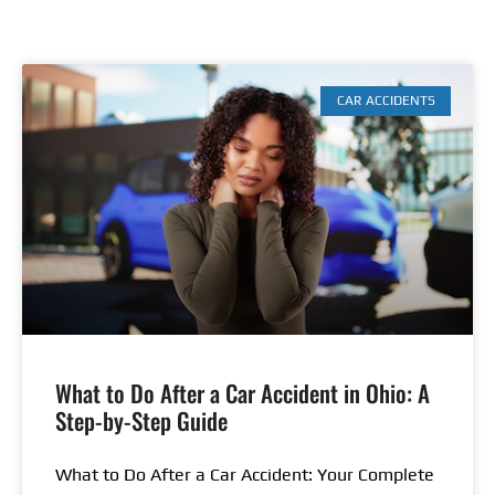
CAR ACCIDENTS
What to Do After a Car Accident in Ohio: A
Step-by-Step Guide
What to Do After a Car Accident: Your Complete