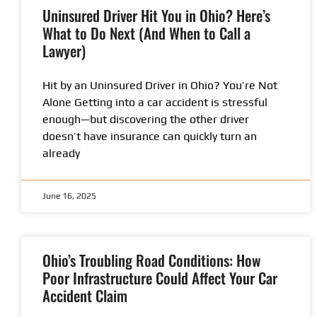
Uninsured Driver Hit You in Ohio? Here’s
What to Do Next (And When to Call a
Lawyer)
Hit by an Uninsured Driver in Ohio? You’re Not
Alone Getting into a car accident is stressful
enough—but discovering the other driver
doesn’t have insurance can quickly turn an
already
June 16, 2025
Ohio’s Troubling Road Conditions: How
Poor Infrastructure Could Affect Your Car
Accident Claim