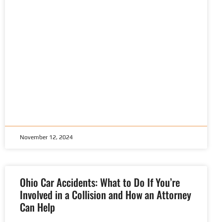
November 12, 2024
Ohio Car Accidents: What to Do If You’re
Involved in a Collision and How an Attorney
Can Help