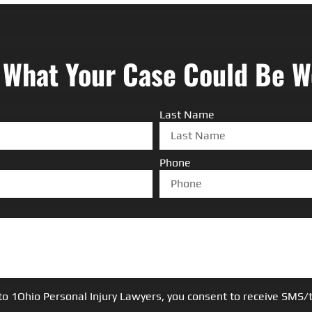
 What Your Case Could Be W
Last Name
Phone
to 1Ohio Personal Injury Lawyers, you consent to receive SM