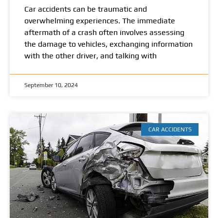
Car accidents can be traumatic and
overwhelming experiences. The immediate
aftermath of a crash often involves assessing
the damage to vehicles, exchanging information
with the other driver, and talking with
September 10, 2024
CAR ACCIDENTS