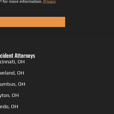
LP for more information.
Privacy
cident Attorneys
cinnati, OH
eveland, OH
lumbus, OH
yton, OH
ledo, OH