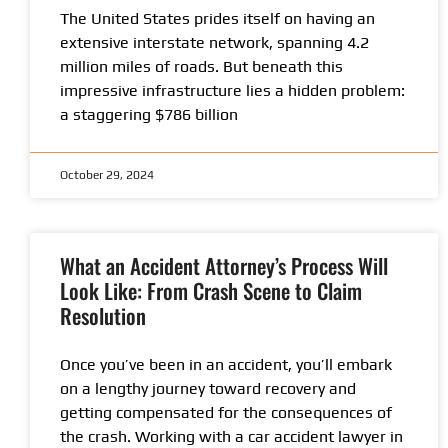
The United States prides itself on having an
extensive interstate network, spanning 4.2
million miles of roads. But beneath this
impressive infrastructure lies a hidden problem:
a staggering $786 billion
October 29, 2024
What an Accident Attorney’s Process Will
Look Like: From Crash Scene to Claim
Resolution
Once you’ve been in an accident, you’ll embark
on a lengthy journey toward recovery and
getting compensated for the consequences of
the crash. Working with a car accident lawyer in