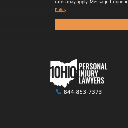
rates may apply. Message frequency
Policy
844-853-7373