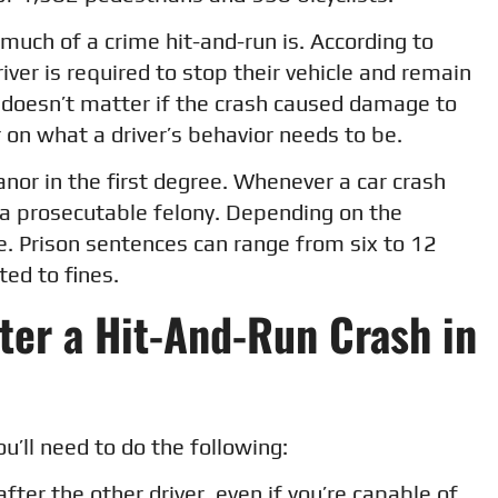
much of a crime hit-and-run is. According to
driver is required to stop their vehicle and remain
 It doesn’t matter if the crash caused damage to
ar on what a driver’s behavior needs to be.
anor in the first degree. Whenever a car crash
s a prosecutable felony. Depending on the
te. Prison sentences can range from six to 12
ted to fines.
ter a Hit-And-Run Crash in
ou’ll need to do the following:
fter the other driver, even if you’re capable of