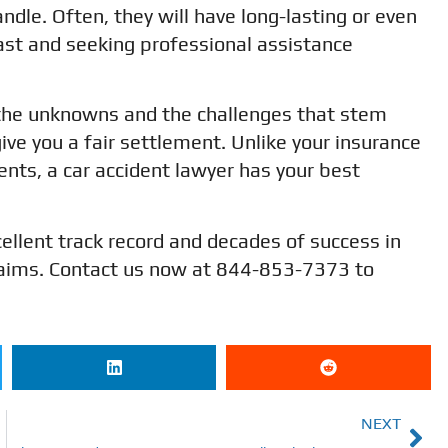
andle. Often, they will have long-lasting or even
st and seeking professional assistance
f the unknowns and the challenges that stem
give you a fair settlement. Unlike your insurance
nts, a car accident lawyer has your best
ellent track record and decades of success in
 claims. Contact us now at 844-853-7373 to
NEXT