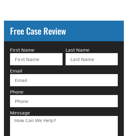
Free Case Review
First Name
Last Name
Email
Phone
Message