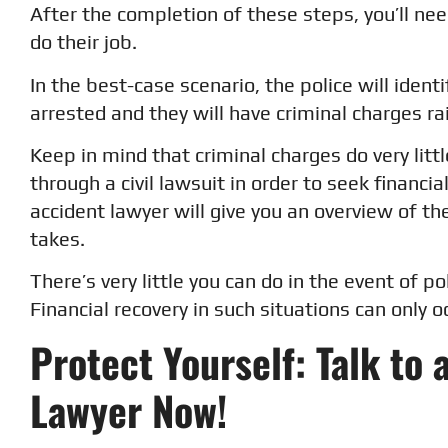
After the completion of these steps, you’ll ne
do their job.
In the best-case scenario, the police will ident
arrested and they will have criminal charges r
Keep in mind that criminal charges do very litt
through a civil lawsuit in order to seek financi
accident lawyer will give you an overview of the
takes.
There’s very little you can do in the event of po
Financial recovery in such situations can only 
Protect Yourself: Talk to 
Lawyer Now!