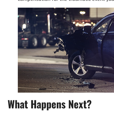
What Happens Next?