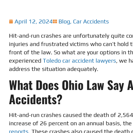
April 12, 2024
Blog
,
Car Accidents
Hit-and-run crashes are unfortunately quite co
injuries and frustrated victims who can’t hold 
front of the law. So what are your options in t
experienced
Toledo car accident lawyers
, we h
address the situation adequately.
What Does Ohio Law Say 
Accidents?
Hit-and-run crashes caused the death of 2,564 
increase of 26 percent on an annual basis, the
reports
. These crashes also caused the death 