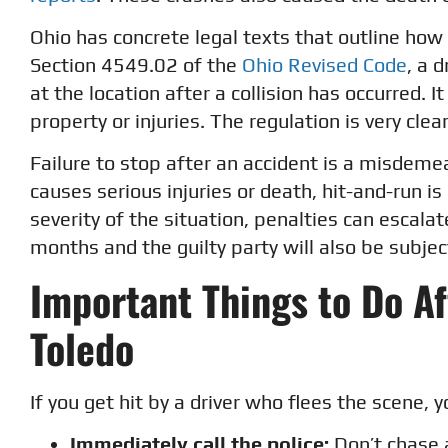
Ohio has concrete legal texts that outline how 
Section 4549.02 of the
Ohio Revised Code
, a 
at the location after a collision has occurred.
property or injuries. The regulation is very cle
Failure to stop after an accident is a misdeme
causes serious injuries or death, hit-and-run i
severity of the situation, penalties can escala
months and the guilty party will also be subjec
Important Things to Do Af
Toledo
If you get hit by a driver who flees the scene, y
Immediately call the police:
Don’t chase a