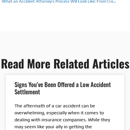
What an Accident Attorney’s Process Will Look Like: From Crash Scene to Claim Resolution
Read More Related Articles
Signs You’ve Been Offered a Low Accident
Settlement
The aftermath of a car accident can be
overwhelming, especially when it comes to
dealing with insurance companies. While they
may seem like your ally in getting the