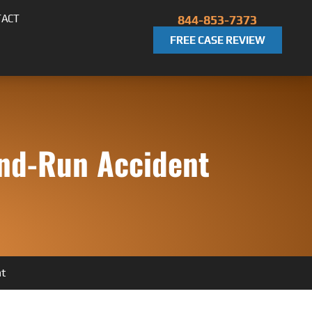
TACT
844-853-7373
FREE CASE REVIEW
and-Run Accident
nt