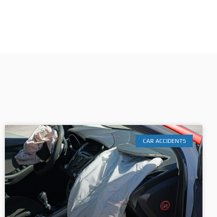
CAR ACCIDENTS