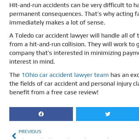
Hit-and-run accidents can be very difficult to h
permanent consequences. That’s why acting fa
immediately makes a lot of sense.
A Toledo car accident lawyer will handle all o
from a hit-and-run collision. They will work to 
company that’s interested in minimizing payme
interest in mind.
The
1Ohio car accident lawyer team
has an exc
the fields of car accident and personal injury
benefit from a free case review!
PREVIOUS