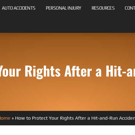
AUTO ACCIDENTS
PERSONAL INJURY
RESOURCES
CON
Your Rights After a Hit-
Home
»
How to Protect Your Rights After a Hit-and-Run Accide