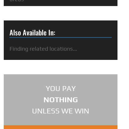
Also Available In:
Finding related locations...
YOU PAY
NOTHING
UNLESS WE WIN