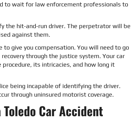
ed to wait for law enforcement professionals to
ify the hit-and-run driver. The perpetrator will be
aised against them.
le to give you compensation. You will need to go
al recovery through the justice system. Your car
 procedure, its intricacies, and how long it
lice being incapable of identifying the driver.
occur through uninsured motorist coverage.
a Toledo Car Accident