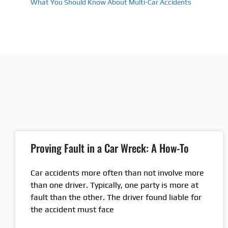
What You Should Know About Multi-Car Accidents
Proving Fault in a Car Wreck: A How-To
Car accidents more often than not involve more
than one driver. Typically, one party is more at
fault than the other. The driver found liable for
the accident must face