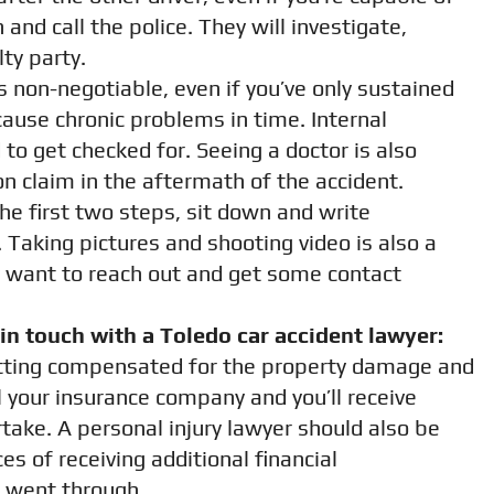
and call the police. They will investigate,
lty party.
s non-negotiable, even if you’ve only sustained
ause chronic problems in time. Internal
to get checked for. Seeing a doctor is also
n claim in the aftermath of the accident.
he first two steps, sit down and write
Taking pictures and shooting video is also a
y want to reach out and get some contact
n touch with a Toledo car accident lawyer:
getting compensated for the property damage and
ll your insurance company and you’ll receive
take. A personal injury lawyer should also be
s of receiving additional financial
 went through.