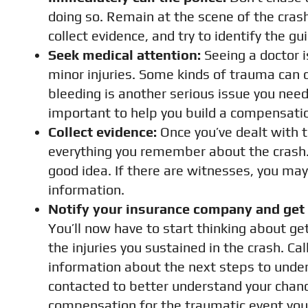
doing so. Remain at the scene of the crash 
collect evidence, and try to identify the gui
Seek medical attention:
Seeing a doctor i
minor injuries. Some kinds of trauma can c
bleeding is another serious issue you need 
important to help you build a compensatio
Collect evidence:
Once you’ve dealt with t
everything you remember about the crash. 
good idea. If there are witnesses, you ma
information.
Notify your insurance company and get i
You’ll now have to start thinking about 
the injuries you sustained in the crash. Ca
information about the next steps to under
contacted to better understand your chance
compensation for the traumatic event you