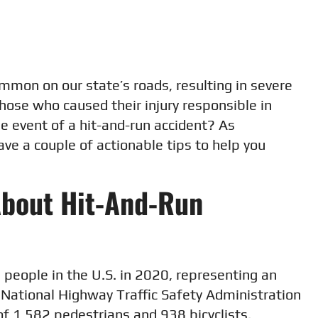
mmon on our state’s roads, resulting in severe
those who caused their injury responsible in
he event of a hit-and-run accident? As
ave a couple of actionable tips to help you
About Hit-And-Run
people in the U.S. in 2020, representing an
 National Highway Traffic Safety Administration
of 1,582 pedestrians and 938 bicyclists.