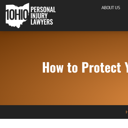
ABOUT US
How to Protect 