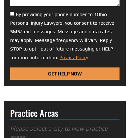
By providing your phone number to 1Ohio
Personal Injury Lawyers, you consent to receive
SMS/text messages. Message and data rates
may apply. Message frequency will vary. Reply
STOP to opt - out of future messaging or HELP
for more information.
Privacy Policy
GET HELP NOW
Practice Areas
Please select a city to view practice
areas