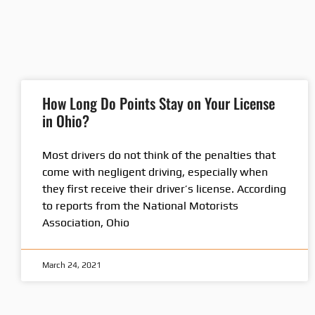
How Long Do Points Stay on Your License
in Ohio?
Most drivers do not think of the penalties that
come with negligent driving, especially when
they first receive their driver’s license. According
to reports from the National Motorists
Association, Ohio
March 24, 2021