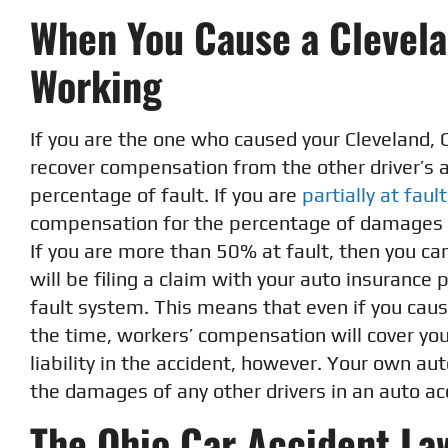
When You Cause a Clevela
Working
If you are the one who caused your Cleveland, 
recover compensation from the other driver’s a
percentage of fault. If you are
partially at fault
compensation for the percentage of damages th
If you are more than 50% at fault, then you ca
will be filing a claim with your auto insurance
fault system. This means that even if you caus
the time, workers’ compensation will cover you
liability in the accident, however. Your own au
the damages of any other drivers in an auto ac
The Ohio Car Accident Law