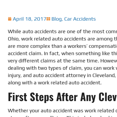
April 18, 2017
Blog
,
Car Accidents
While auto accidents are one of the most comm
Ohio, work related auto accidents are among 
are more complex than a workers’ compensati
accident claim. In fact, when something like t
very different claims at the same time. Howeve
dealing with two types of claim, you can work
injury, and auto accident attorney in Cleveland
along with a work related auto accident.
First Steps After Any Cle
Whether your auto accident was work related 