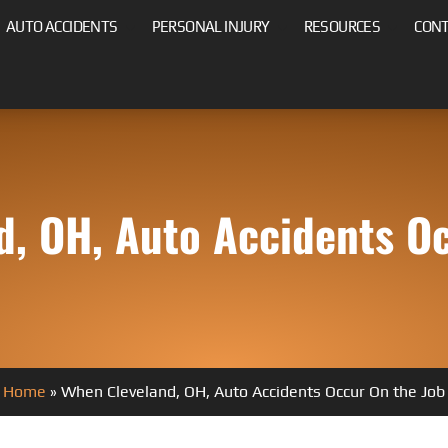
AUTO ACCIDENTS
PERSONAL INJURY
RESOURCES
CON
d, OH, Auto Accidents Oc
Home
»
When Cleveland, OH, Auto Accidents Occur On the Job