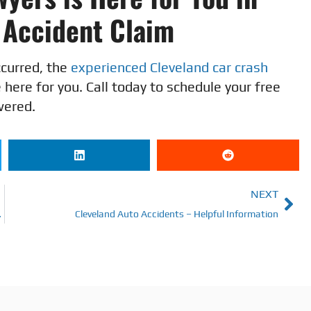
o Accident Claim
ccurred, the
experienced Cleveland car crash
here for you. Call today to schedule your free
wered.
NEXT
l Representation
Cleveland Auto Accidents – Helpful Information