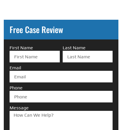
Free Case Review
First Name
Last Name
Email
Phone
Message