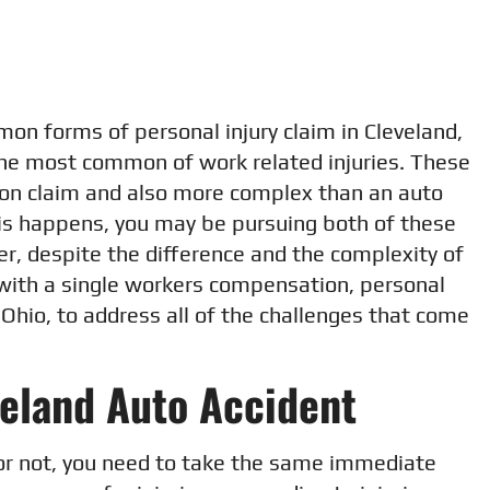
on forms of personal injury claim in Cleveland,
the most common of work related injuries. These
on claim and also more complex than an auto
his happens, you may be pursuing both of these
r, despite the difference and the complexity of
 with a single workers compensation, personal
, Ohio, to address all of the challenges that come
veland Auto Accident
or not, you need to take the same immediate