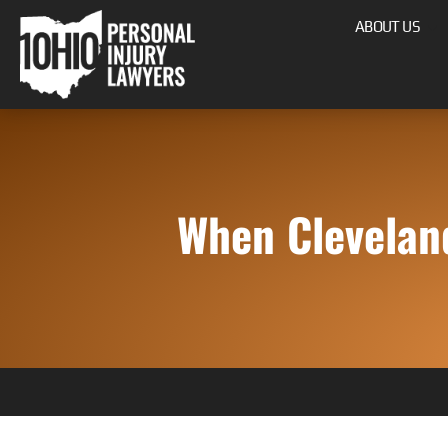
ABOUT US
When Clevelan