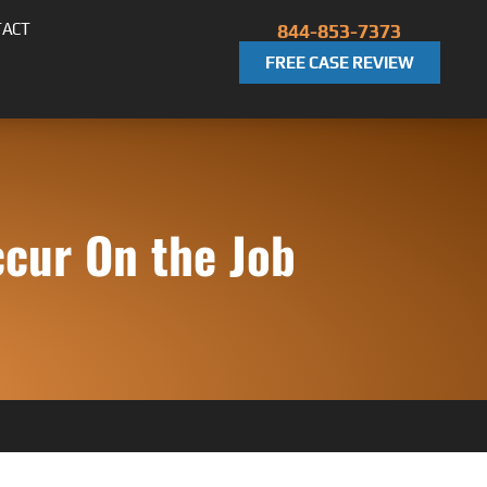
TACT
844-853-7373
FREE CASE REVIEW
cur On the Job