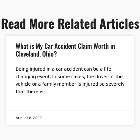
Read More Related Articles
What is My Car Accident Claim Worth in
Cleveland, Ohio?
Being injured in a car accident can be a life-
changing event. In some cases, the driver of the
vehicle or a family member is injured so severely
that there is
August 8, 2017