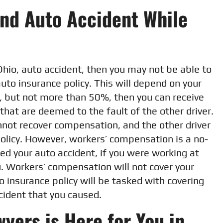
nd Auto Accident While
Ohio, auto accident, then you may not be able to
uto insurance policy. This will depend on your
, but not more than 50%, then you can receive
at are deemed to the fault of the other driver.
nnot recover compensation, and the other driver
 policy. However, workers’ compensation is a no-
ed your auto accident, if you were working at
. Workers’ compensation will not cover your
to insurance policy will be tasked with covering
cident that you caused.
yers is Here for You in