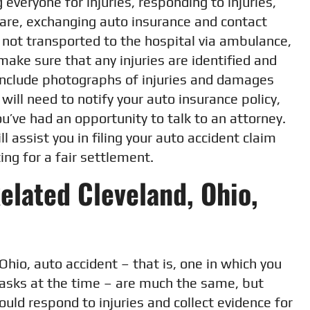
 everyone for injuries, responding to injuries,
are, exchanging auto insurance and contact
e not transported to the hospital via ambulance,
make sure that any injuries are identified and
include photographs of injuries and damages
ill need to notify your auto insurance policy,
ou’ve had an opportunity to talk to an attorney.
l assist you in filing your auto accident claim
ing for a fair settlement.
Related Cleveland, Ohio,
Ohio, auto accident – that is, one in which you
tasks at the time – are much the same, but
ould respond to injuries and collect evidence for