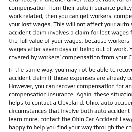
compensation from their auto insurance policy.
work related, then you can get workers’ compe
your lost wages. This will not affect your auto 
accident claim involves a claim for lost wages 
the full value of your wages, because workers’
wages after seven days of being out of work. Y
covered by workers’ compensation from your Cl
In the same way, you may not be able to recove
accident claim if those expenses are already 
However, you can recover compensation for any
compensation insurance. Again, these situatio
helps to contact a Cleveland, Ohio, auto accid
circumstances that involve both auto accident
learn more, contact the Ohio Car Accident Lawy
happy to help you find your way through the co