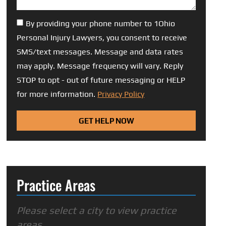
By providing your phone number to 1Ohio
Personal Injury Lawyers, you consent to receive
SMS/text messages. Message and data rates
may apply. Message frequency will vary. Reply
STOP to opt - out of future messaging or HELP
for more information.
Privacy Policy
GET HELP NOW
Practice Areas
Please select a city to view practice
areas