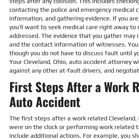
steps after any collision. This includes checking
contacting the police and emergency medical c
information, and gathering evidence. If you ar
you’ll want to seek medical care right away to 
addressed. The evidence that you gather may 
and the contact information of witnesses. You w
though you do not have to discuss fault until y
Your Cleveland, Ohio, auto accident attorney wil
against any other at-fault drivers, and negotiat
First Steps After a Work 
Auto Accident
The first steps after a work related Cleveland, 
were on the clock or performing work related 
include additional actions. For example, you sh