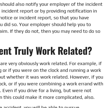
should also notify your employer of the incident
incident report or by providing notification in
notice or incident report, so that you have
u did so. Your employer should help you to
aim. If they do not, then you may need to do so
ent Truly Work Related?
are very obviously work related. For example, if
ng or if you were on the clock and running a work
bout whether it was work related. However, if you
ock, or if you were combining a work errand with
 Even if you drive for a living, but were not
n this could make it more complicated, also.
he accident, you will be able to pursue