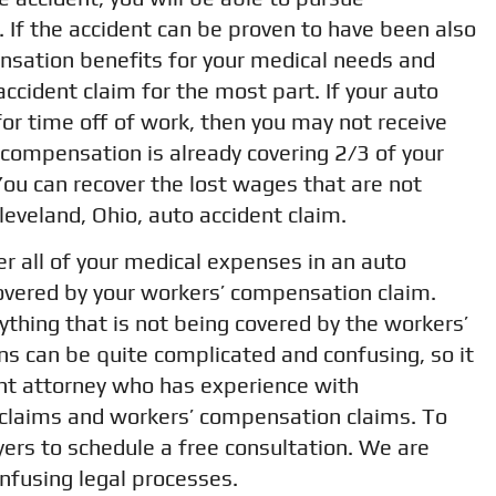
 If the accident can be proven to have been also
nsation benefits for your medical needs and
accident claim for the most part. If your auto
for time off of work, then you may not receive
 compensation is already covering 2/3 of your
ou can recover the lost wages that are not
eveland, Ohio, auto accident claim.
r all of your medical expenses in an auto
covered by your workers’ compensation claim.
thing that is not being covered by the workers’
ns can be quite complicated and confusing, so it
ent attorney who has experience with
 claims and workers’ compensation claims. To
ers to schedule a free consultation. We are
nfusing legal processes.