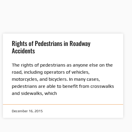
Rights of Pedestrians in Roadway
Accidents
The rights of pedestrians as anyone else on the
road, including operators of vehicles,
motorcycles, and bicyclers. In many cases,
pedestrians are able to benefit from crosswalks
and sidewalks, which
December 16, 2015