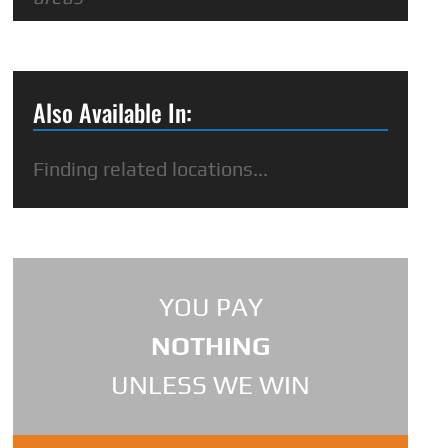
Also Available In:
Finding related locations...
YOU PAY
NOTHING
UNLESS WE WIN