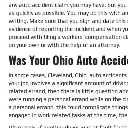
any auto accident claim you may have, but you 
as quickly as possible. You may do this with an 
writing. Make sure that you sign and date this 
evidence of reporting the incident and when yo
proceed with filing a workers’ compensation cl
on your own or with the help of an attorney.
Was Your Ohio Auto Accid
In some cases, Cleveland, Ohio, auto accidents 
your job involves a significant amount of drivi
related errand, then there is little question a
were running a personal errand while on the cl
a personal errand, this could complicate things.
engaged in work related tasks at the time, the
Ultimately, if another driver was at fault for t