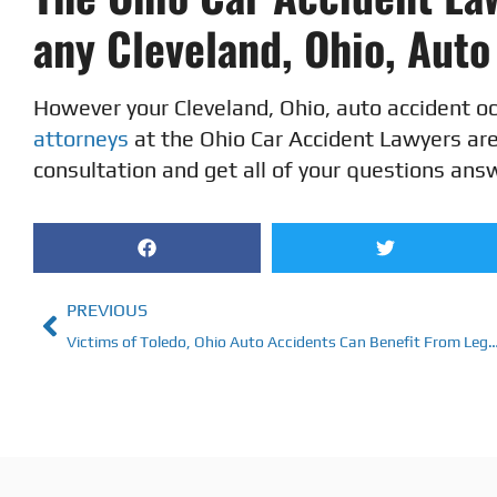
any Cleveland, Ohio, Aut
However your Cleveland, Ohio, auto accident o
attorneys
at the Ohio Car Accident Lawyers are 
consultation and get all of your questions ans
PREVIOUS
Victims of Toledo, Ohio Auto Accidents Can Benefit From Lega