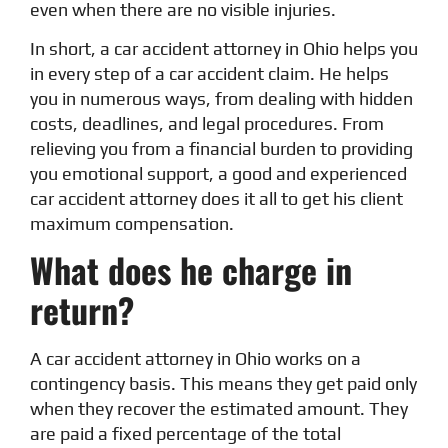
even when there are no visible injuries.
In short, a car accident attorney in Ohio helps you
in every step of a car accident claim. He helps
you in numerous ways, from dealing with hidden
costs, deadlines, and legal procedures. From
relieving you from a financial burden to providing
you emotional support, a good and experienced
car accident attorney does it all to get his client
maximum compensation.
What does he charge in
return?
A car accident attorney in Ohio works on a
contingency basis. This means they get paid only
when they recover the estimated amount. They
are paid a fixed percentage of the total