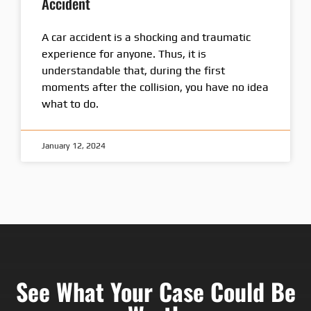
Accident
A car accident is a shocking and traumatic
experience for anyone. Thus, it is
understandable that, during the first
moments after the collision, you have no idea
what to do.
January 12, 2024
See What Your Case Could Be