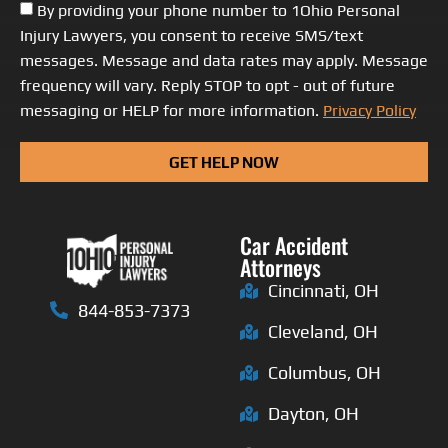
By providing your phone number to 1Ohio Personal
Injury Lawyers, you consent to receive SMS/text
messages. Message and data rates may apply. Message
frequency will vary. Reply STOP to opt - out of future
messaging or HELP for more information.
Privacy Policy
GET HELP NOW
Car Accident
Attorneys
Cincinnati, OH
844-853-7373
Cleveland, OH
Columbus, OH
Dayton, OH