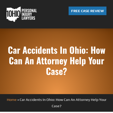
FREE CASE REVIEW
Car Accidents In Ohio: How
Can An Attorney Help Your
Case?
Home
»
Car Accidents In Ohio: How Can An Attorney Help Your
Case?