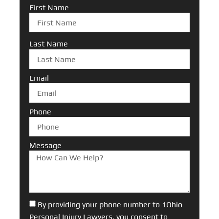
First Name
Last Name
Email
Phone
Message
By providing your phone number to 1Ohio
Personal Injury Lawyers, you consent to