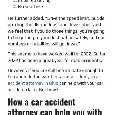
Impaired driving
No seatbelts
He further added, “Drive the speed limit, buckle
up, drop the distractions, and drive sober, and
we feel that if you do those things, you’re going
to be getting to your destination safely, and our
numbers or fatalities will go down.”
This seems to have worked well for 2022. So far,
2022 has been a great year for road accidents.
However, if you are still unfortunate enough to
be caught in the wrath of a car accident, a
car
accident attorney in Ohio
can help with your car
accident claim. But how?
How a car accident
attorney can help you with