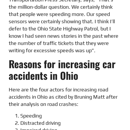
the million-dollar question. We certainly think
that people were speeding more. Our speed
sensors were certainly showing that. I think I’ll
defer to the Ohio State Highway Patrol, but I
know I had seen news stories in the past where
the number of traffic tickets that they were
writing for excessive speeds was up”.
Reasons for increasing car
accidents in Ohio
Here are the four actors for increasing road
accidents in Ohio as cited by Bruning Matt after
their analysis on road crashes:
Speeding
Distracted driving