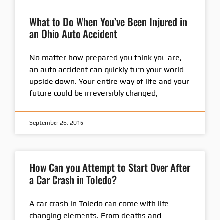
What to Do When You’ve Been Injured in
an Ohio Auto Accident
No matter how prepared you think you are,
an auto accident can quickly turn your world
upside down. Your entire way of life and your
future could be irreversibly changed,
September 26, 2016
How Can you Attempt to Start Over After
a Car Crash in Toledo?
A car crash in Toledo can come with life-
changing elements. From deaths and