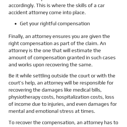
accordingly. This is where the skills of a car
accident attorney come into place.
Get your rightful compensation
Finally, an attorney ensures you are given the
right compensation as part of the claim. An
attorney is the one that will estimate the
amount of compensation granted in such cases
and works upon recovering the same.
Be it while settling outside the court or with the
court’s help, an attorney will be responsible for
recovering the damages like medical bills,
physiotherapy costs, hospitalization costs, loss
of income due to injuries, and even damages for
mental and emotional stress at times.
To recover the compensation, an attorney has to