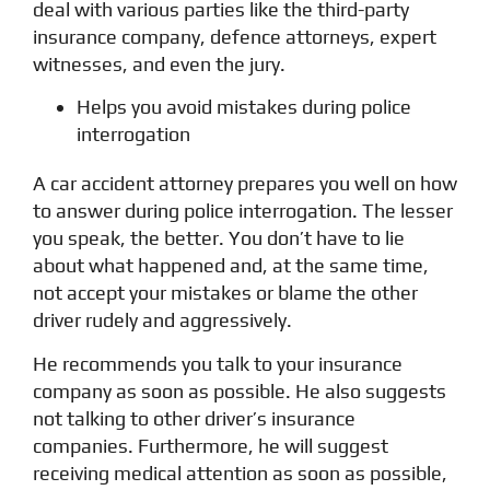
deal with various parties like the third-party
insurance company, defence attorneys, expert
witnesses, and even the jury.
Helps you avoid mistakes during police
interrogation
A car accident attorney prepares you well on how
to answer during police interrogation. The lesser
you speak, the better. You don’t have to lie
about what happened and, at the same time,
not accept your mistakes or blame the other
driver rudely and aggressively.
He recommends you talk to your insurance
company as soon as possible. He also suggests
not talking to other driver’s insurance
companies. Furthermore, he will suggest
receiving medical attention as soon as possible,