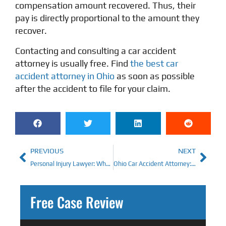
compensation amount recovered. Thus, their
pay is directly proportional to the amount they
recover.
Contacting and consulting a car accident
attorney is usually free. Find
the best car
accident attorney in Ohio
as soon as possible
after the accident to file for your claim.
PREVIOUS
NEXT
Personal Injury Lawyer: What’s The Cost of One in Cincinnati?
Ohio Car Accident Attorney: Maximizing Value on an Accident Claim
Free Case Review