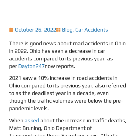
October 26, 2022
Blog
,
Car Accidents
There is good news about road accidents in Ohio
in 2022. Ohio has seen a decrease in car
accidents compared to its previous year, as
per
Dayton247
now reports.
2021 saw a 10% increase in road accidents in
Ohio compared to its previous year, also referred
to as the deadliest year in a decade, even
though the traffic volumes were below the pre-
pandemic levels.
When
asked
about the increase in traffic deaths,
Matt Bruning, Ohio Department of
Transportation Press Secretary, says, “That’s