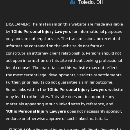
Toledo, OH
DISCLAIMER: The materials on this website are made available
by
1Ohio Personal Injury Lawyers
for informational purposes
only and are not legal advice. The transmission and receipt of
information contained on the website do not form or
constitute an attorney-client relationship. Persons should not
act upon information on this site without seeking professional
legal counsel. The materials on this website may not reflect
the most current legal developments, verdicts or settlements.
Further, prior results do not guarantee a similar outcome.
Some links within the
1Ohio Personal Injury Lawyers
website
may lead to other sites. This site does not incorporate any
materials appearing in such linked sites by reference, and
1Ohio Personal Injury Lawyers
does not necessarily sponsor,
endorse or otherwise approve of such linked materials.
© 2026
1 Ohio Personal Injury Lawyers
. All Rights Reserved. |