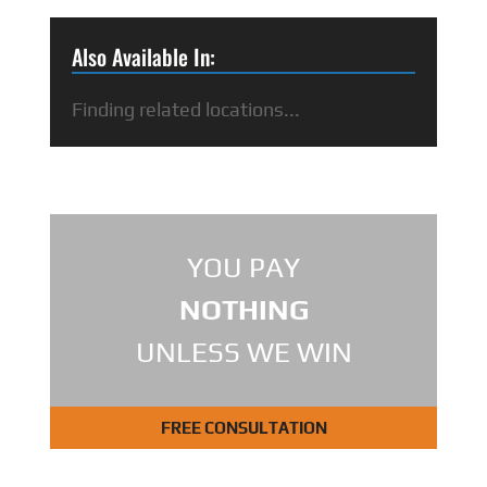
Also Available In:
Finding related locations...
YOU PAY
NOTHING
UNLESS WE WIN
FREE CONSULTATION