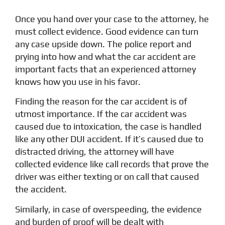
Once you hand over your case to the attorney, he
must collect evidence. Good evidence can turn
any case upside down. The police report and
prying into how and what the car accident are
important facts that an experienced attorney
knows how you use in his favor.
Finding the reason for the car accident is of
utmost importance. If the car accident was
caused due to intoxication, the case is handled
like any other DUI accident. If it’s caused due to
distracted driving, the attorney will have
collected evidence like call records that prove the
driver was either texting or on call that caused
the accident.
Similarly, in case of overspeeding, the evidence
and burden of proof will be dealt with