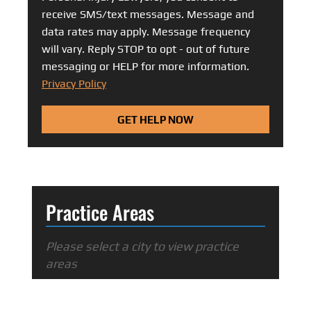
receive SMS/text messages. Message and
data rates may apply. Message frequency
will vary. Reply STOP to opt - out of future
messaging or HELP for more information.
Privacy Policy
GET HELP NOW
Practice Areas
Please select a city to view practice
areas