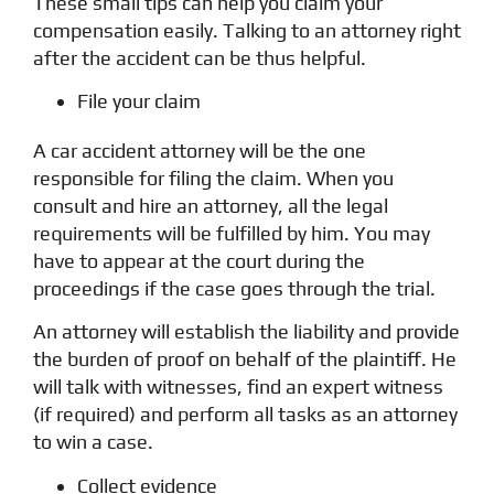
These small tips can help you claim your
compensation easily. Talking to an attorney right
after the accident can be thus helpful.
File your claim
A car accident attorney will be the one
responsible for filing the claim. When you
consult and hire an attorney, all the legal
requirements will be fulfilled by him. You may
have to appear at the court during the
proceedings if the case goes through the trial.
An attorney will establish the liability and provide
the burden of proof on behalf of the plaintiff. He
will talk with witnesses, find an expert witness
(if required) and perform all tasks as an attorney
to win a case.
Collect evidence