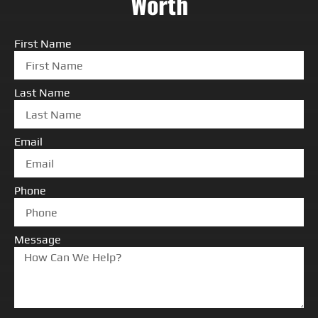
Worth
First Name
Last Name
Email
Phone
Message