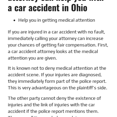
a car accident in Ohio
Help you in getting medical attention
If you are injured in a car accident with no fault,
immediately calling your attorney can increase
your chances of getting fair compensation. First,
a car accident attorney looks at the medical
attention you are given.
It is known not to deny medical attention at the
accident scene. If your injuries are diagnosed,
they immediately form part of the police report.
This is very advantageous on the plaintiff’s side.
The other party cannot deny the existence of
injuries and the link of injuries with the car
accident if the police report mentions them.