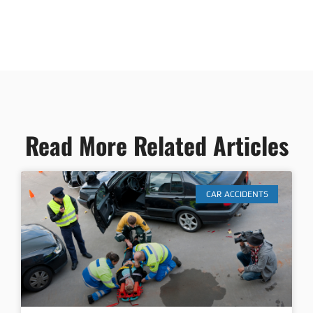
Read More Related Articles
CAR ACCIDENTS