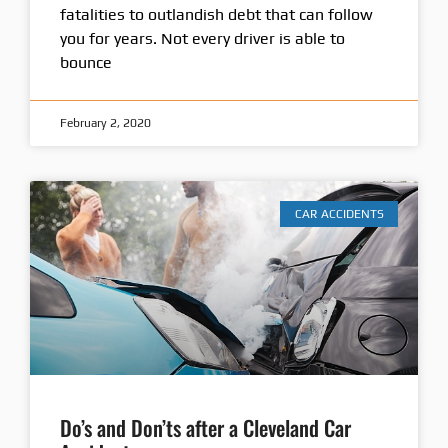
fatalities to outlandish debt that can follow
you for years. Not every driver is able to
bounce
February 2, 2020
CAR ACCIDENTS
Do’s and Don’ts after a Cleveland Car