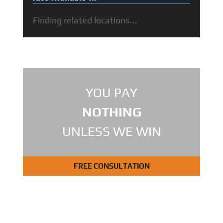
Finding related locations...
YOU PAY
NOTHING
UNLESS WE WIN
FREE CONSULTATION