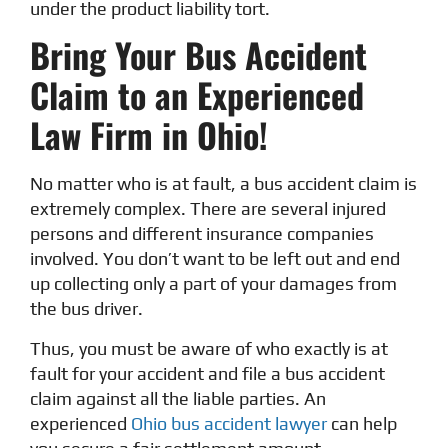
under the product liability tort.
Bring Your Bus Accident
Claim to an Experienced
Law Firm in Ohio!
No matter who is at fault, a bus accident claim is
extremely complex. There are several injured
persons and different insurance companies
involved. You don’t want to be left out and end
up collecting only a part of your damages from
the bus driver.
Thus, you must be aware of who exactly is at
fault for your accident and file a bus accident
claim against all the liable parties. An
experienced
Ohio bus accident lawyer
can help