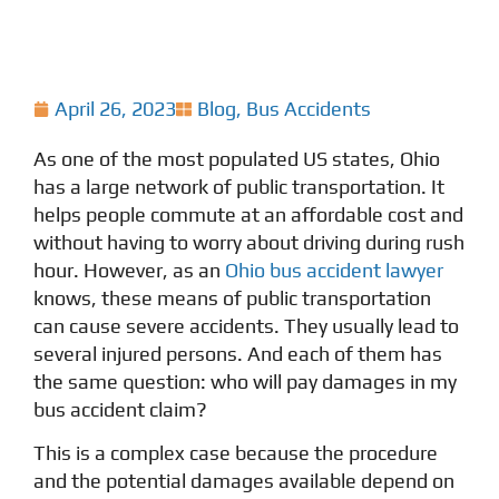
April 26, 2023
Blog
,
Bus Accidents
As one of the most populated US states, Ohio
has a large network of public transportation. It
helps people commute at an affordable cost and
without having to worry about driving during rush
hour. However, as an
Ohio bus accident lawyer
knows, these means of public transportation
can cause severe accidents. They usually lead to
several injured persons. And each of them has
the same question: who will pay damages in my
bus accident claim?
This is a complex case because the procedure
and the potential damages available depend on