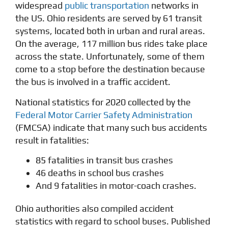
widespread
public transportation
networks in
the US. Ohio residents are served by 61 transit
systems, located both in urban and rural areas.
On the average, 117 million bus rides take place
across the state. Unfortunately, some of them
come to a stop before the destination because
the bus is involved in a traffic accident.
National statistics for 2020 collected by the
Federal Motor Carrier Safety Administration
(FMCSA) indicate that many such bus accidents
result in fatalities:
85 fatalities in transit bus crashes
46 deaths in school bus crashes
And 9 fatalities in motor-coach crashes.
Ohio authorities also compiled accident
statistics with regard to school buses. Published