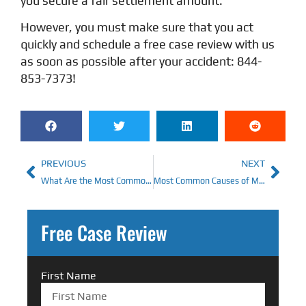
you secure a fair settlement amount.
However, you must make sure that you act
quickly and schedule a free case review with us
as soon as possible after your accident: 844-
853-7373!
PREVIOUS
NEXT
What Are the Most Common Causes of Truck Accidents?
Most Common Causes of Motorcycle Accidents in Ohio
Free Case Review
First Name