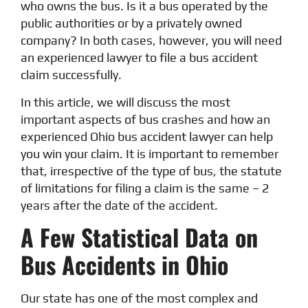
who owns the bus. Is it a bus operated by the
public authorities or by a privately owned
company? In both cases, however, you will need
an experienced lawyer to file a bus accident
claim successfully.
In this article, we will discuss the most
important aspects of bus crashes and how an
experienced Ohio bus accident lawyer can help
you win your claim. It is important to remember
that, irrespective of the type of bus, the statute
of limitations for filing a claim is the same – 2
years after the date of the accident.
A Few Statistical Data on
Bus Accidents in Ohio
Our state has one of the most complex and