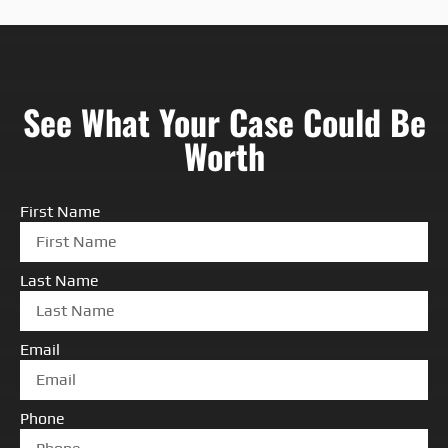
See What Your Case Could Be
Worth
First Name
Last Name
Email
Phone