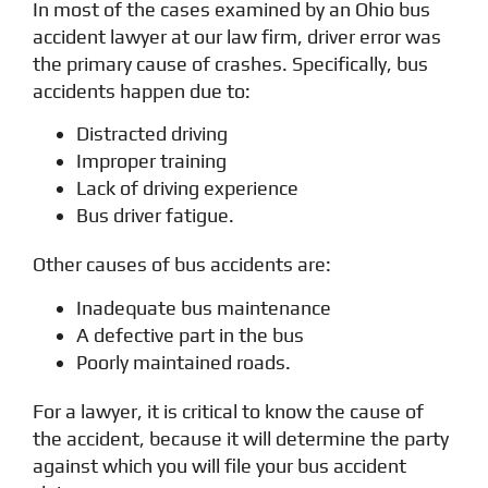
In most of the cases examined by an Ohio bus
accident lawyer at our law firm, driver error was
the primary cause of crashes. Specifically, bus
accidents happen due to:
Distracted driving
Improper training
Lack of driving experience
Bus driver fatigue.
Other causes of bus accidents are:
Inadequate bus maintenance
A defective part in the bus
Poorly maintained roads.
For a lawyer, it is critical to know the cause of
the accident, because it will determine the party
against which you will file your bus accident