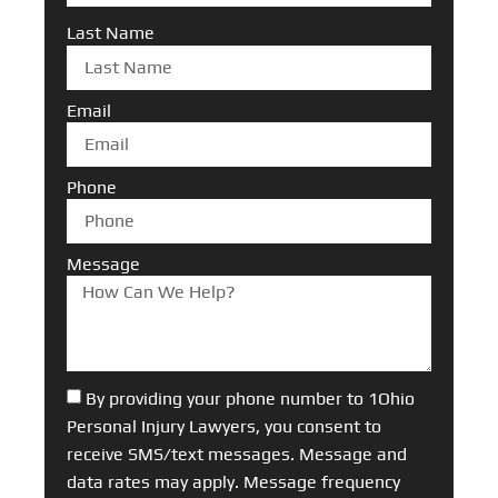
Last Name
Email
Phone
Message
By providing your phone number to 1Ohio
Personal Injury Lawyers, you consent to
receive SMS/text messages. Message and
data rates may apply. Message frequency