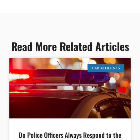
Read More Related Articles
CAR ACCIDENTS
Do Police Officers Always Respond to the