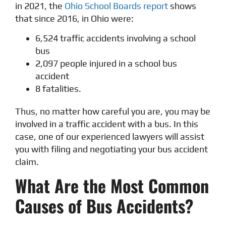
in 2021, the
Ohio School Boards report
shows
that since 2016, in Ohio were:
6,524 traffic accidents involving a school
bus
2,097 people injured in a school bus
accident
8 fatalities.
Thus, no matter how careful you are, you may be
involved in a traffic accident with a bus. In this
case, one of our experienced lawyers will assist
you with filing and negotiating your bus accident
claim.
What Are the Most Common
Causes of Bus Accidents?