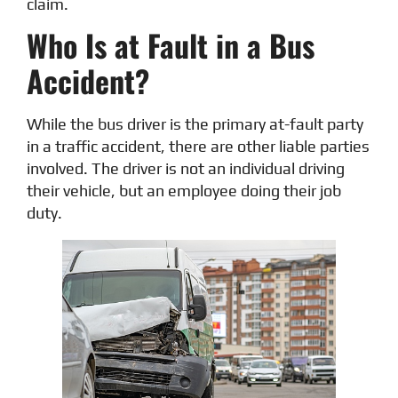
claim.
Who Is at Fault in a Bus
Accident?
While the bus driver is the primary at-fault party
in a traffic accident, there are other liable parties
involved. The driver is not an individual driving
their vehicle, but an employee doing their job
duty.