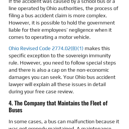
If the accident was caused by a school bus or a
line operated by Ohio authorities, the process of
filing a bus accident claim is more complex.
However, it is possible to hold the government
liable for their employees’ negligence when it
comes to operating a motor vehicle.
Ohio Revised Code 2774.02(B)(1)
makes this
specific exception to the sovereign immunity
rule. However, you need to follow special steps
and there is also a cap on the non-economic
damages you can seek. Your Ohio bus accident
lawyer will explain all these issues in detail
during your free case review.
4. The Company that Maintains the Fleet of
Buses
In some cases, a bus can malfunction because it
was not properly maintained. A maintenance