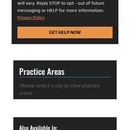
will vary. Reply STOP to opt - out of future
messaging or HELP for more information.
Privacy Policy
GET HELP NOW
Practice Areas
Please select a city to view practice
areas
Also Available In: