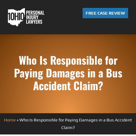
FREE CASE REVIEW
Who Is Responsible for
Paying Damages in a Bus
Accident Claim?
Home
»
Who Is Responsible for Paying Damages in a Bus Accident
Claim?