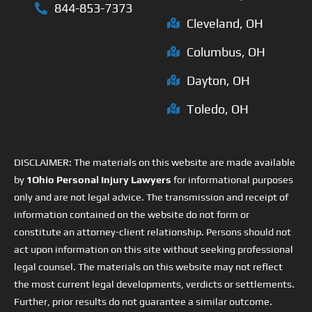
844-853-7373
Cleveland, OH
Columbus, OH
Dayton, OH
Toledo, OH
DISCLAIMER: The materials on this website are made available
by
1Ohio Personal Injury Lawyers
for informational purposes
only and are not legal advice. The transmission and receipt of
information contained on the website do not form or
constitute an attorney-client relationship. Persons should not
act upon information on this site without seeking professional
legal counsel. The materials on this website may not reflect
the most current legal developments, verdicts or settlements.
Further, prior results do not guarantee a similar outcome.