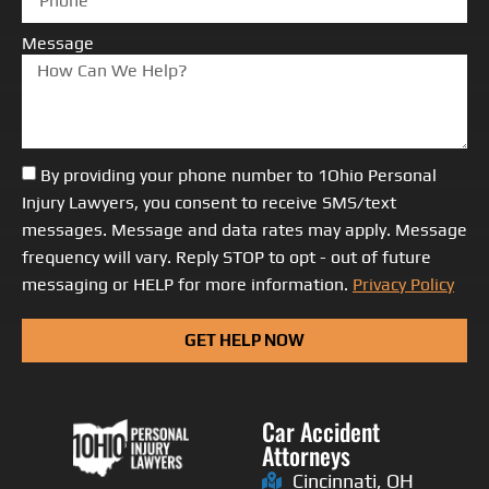
Message
By providing your phone number to 1Ohio Personal
Injury Lawyers, you consent to receive SMS/text
messages. Message and data rates may apply. Message
frequency will vary. Reply STOP to opt - out of future
messaging or HELP for more information.
Privacy Policy
GET HELP NOW
Car Accident
Attorneys
Cincinnati, OH