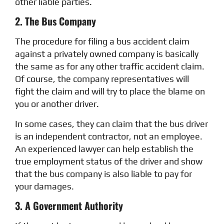
other liable parties.
2. The Bus Company
The procedure for filing a bus accident claim
against a privately owned company is basically
the same as for any other traffic accident claim.
Of course, the company representatives will
fight the claim and will try to place the blame on
you or another driver.
In some cases, they can claim that the bus driver
is an independent contractor, not an employee.
An experienced lawyer can help establish the
true employment status of the driver and show
that the bus company is also liable to pay for
your damages.
3. A Government Authority