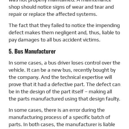
shop should notice signs of wear and tear and
repair or replace the affected systems.
The fact that they failed to notice the impending
defect makes them negligent and, thus, liable to
pay damages to all bus accident victims.
5. Bus Manufacturer
In some cases, a bus driver loses control over the
vehicle. It can be a new bus, recently bought by
the company. And the technical expertise will
prove that it had a defective part. The defect can
be in the design of the part itself – making all
the parts manufactured using that design faulty.
In some cases, there is an error during the
manufacturing process of a specific batch of
parts. In both cases, the manufacturer is liable