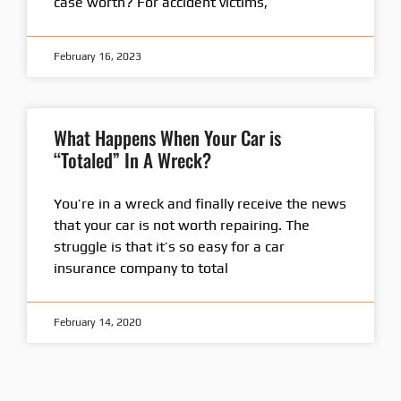
case worth? For accident victims,
February 16, 2023
What Happens When Your Car is
“Totaled” In A Wreck?
You’re in a wreck and finally receive the news
that your car is not worth repairing. The
struggle is that it’s so easy for a car
insurance company to total
February 14, 2020