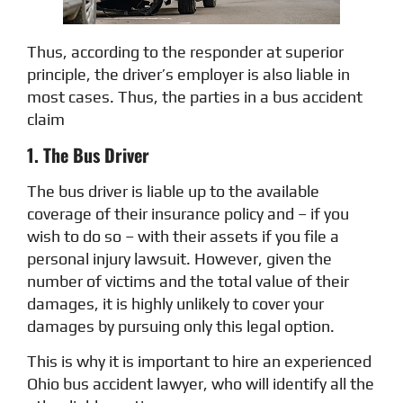
Thus, according to the responder at superior
principle, the driver’s employer is also liable in
most cases. Thus, the parties in a bus accident
claim
1. The Bus Driver
The bus driver is liable up to the available
coverage of their insurance policy and – if you
wish to do so – with their assets if you file a
personal injury lawsuit. However, given the
number of victims and the total value of their
damages, it is highly unlikely to cover your
damages by pursuing only this legal option.
This is why it is important to hire an experienced
Ohio bus accident lawyer, who will identify all the