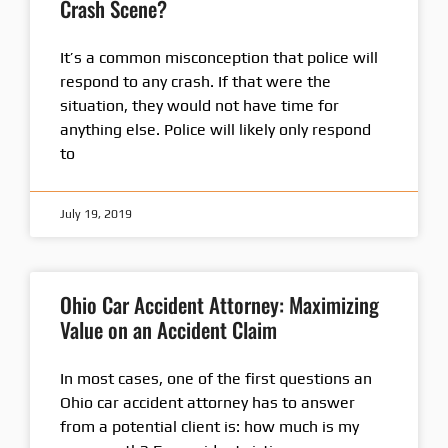
Crash Scene?
It’s a common misconception that police will
respond to any crash. If that were the
situation, they would not have time for
anything else. Police will likely only respond
to
July 19, 2019
Ohio Car Accident Attorney: Maximizing
Value on an Accident Claim
In most cases, one of the first questions an
Ohio car accident attorney has to answer
from a potential client is: how much is my