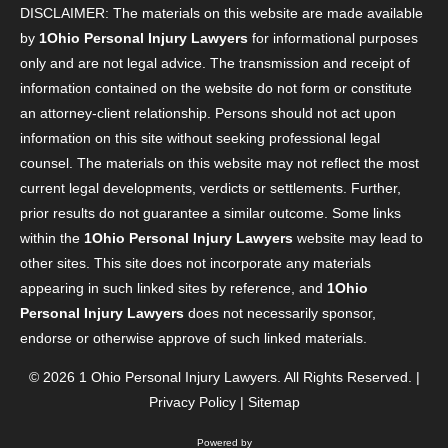
DISCLAIMER: The materials on this website are made available
by
1Ohio Personal Injury Lawyers
for informational purposes
only and are not legal advice. The transmission and receipt of
information contained on the website do not form or constitute
an attorney-client relationship. Persons should not act upon
information on this site without seeking professional legal
counsel. The materials on this website may not reflect the most
current legal developments, verdicts or settlements. Further,
prior results do not guarantee a similar outcome. Some links
within the
1Ohio Personal Injury Lawyers
website may lead to
other sites. This site does not incorporate any materials
appearing in such linked sites by reference, and
1Ohio
Personal Injury Lawyers
does not necessarily sponsor,
endorse or otherwise approve of such linked materials.
© 2026
1 Ohio Personal Injury Lawyers
. All Rights Reserved. |
Privacy Policy
|
Sitemap
Powered by