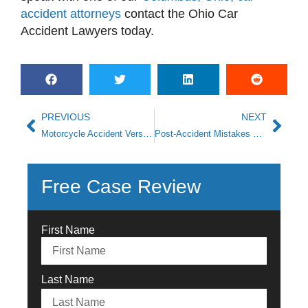
accident attorneys
contact the
Ohio Car
Accident Lawyers
today.
PREVIOUS
NEXT
Motorcycle Accident Versus Car Accident: The Differences
Post-Accident Mistakes You Don’t Want To Make
Free Case Review
First Name
Last Name