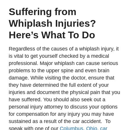
Suffering from
Whiplash Injuries?
Here’s What To Do
Regardless of the causes of a whiplash injury, it
is vital to get yourself checked by a medical
professional. Major whiplash can cause serious
problems to the upper spine and even brain
damage. While visiting the doctor, ensure that
they have determined the full extent of your
injuries and document the physical pain that you
have suffered. You should also seek out a
personal injury attorney to discuss your options
for compensation for any injury you may have
sustained as a result of the car accident. To
speak with one of our
Columbus, Ohio, car