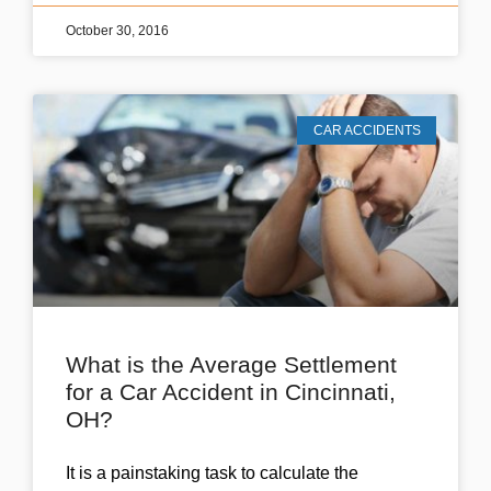
October 30, 2016
CAR ACCIDENTS
What is the Average Settlement
for a Car Accident in Cincinnati,
OH?
It is a painstaking task to calculate the