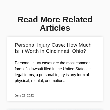
Read More Related
Articles
Personal Injury Case: How Much
Is It Worth in Cincinnati, Ohio?
Personal injury cases are the most common
form of a lawsuit filed in the United States. In
legal terms, a personal injury is any form of
physical, mental, or emotional
June 29, 2022