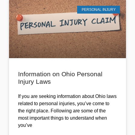
PERSONAL INJURY
Information on Ohio Personal
Injury Laws
If you are seeking information about Ohio laws
related to personal injuries, you’ve come to
the right place. Following are some of the
most important things to understand when
you’ve