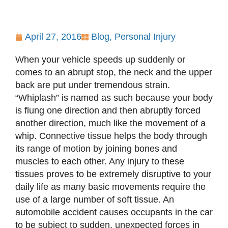
April 27, 2016
Blog
,
Personal Injury
When your vehicle speeds up suddenly or
comes to an abrupt stop, the neck and the upper
back are put under tremendous strain.
“Whiplash” is named as such because your body
is flung one direction and then abruptly forced
another direction, much like the movement of a
whip. Connective tissue helps the body through
its range of motion by joining bones and
muscles to each other. Any injury to these
tissues proves to be extremely disruptive to your
daily life as many basic movements require the
use of a large number of soft tissue. An
automobile accident causes occupants in the car
to be subject to sudden, unexpected forces in