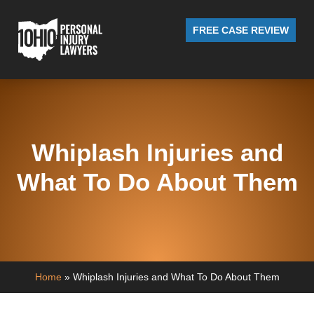
FREE CASE REVIEW
Whiplash Injuries and
What To Do About Them
Home
»
Whiplash Injuries and What To Do About Them