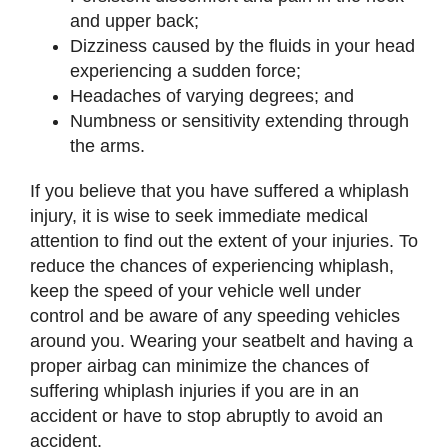
and upper back;
Dizziness caused by the fluids in your head
experiencing a sudden force;
Headaches of varying degrees; and
Numbness or sensitivity extending through
the arms.
If you believe that you have suffered a whiplash
injury, it is wise to seek immediate medical
attention to find out the extent of your injuries. To
reduce the chances of experiencing whiplash,
keep the speed of your vehicle well under
control and be aware of any speeding vehicles
around you. Wearing your seatbelt and having a
proper airbag can minimize the chances of
suffering whiplash injuries if you are in an
accident or have to stop abruptly to avoid an
accident.