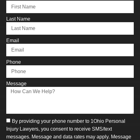
Last Name
Email
Phone
Message
By providing your phone number to 1Ohio Personal
Injury Lawyers, you consent to receive SMS/text
messages. Message and data rates may apply. Message