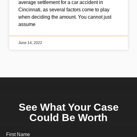
average settlement for a car accident in
Cincinnati, as several factors come to play
when deciding the amount. You cannot just
assume
June 14, 2022
See What Your Case
Could Be Worth
First Name