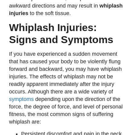
awkward directions and may result in
whiplash
injuries
to the soft tissue.
Whiplash Injuries:
Signs and Symptoms
If you have experienced a sudden movement
that has caused your body to be violently flung
forward and backward, you may have whiplash
injuries. The effects of whiplash may not be
readily apparent immediately after the injury
occurs. Although there are a wide variety of
symptoms
depending upon the direction of the
force, the degree of force, and level of personal
fitness, the most common signs of suffering
whiplash are:
Persistent discomfort and pain in the neck