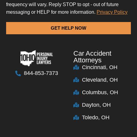
frequency will vary. Reply STOP to opt - out of future
messaging or HELP for more information.
Privacy Policy
GET HELP NOW
Car Accident
Attorneys
Cincinnati, OH
844-853-7373
Cleveland, OH
Columbus, OH
Dayton, OH
Toledo, OH