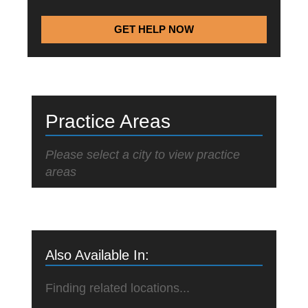
GET HELP NOW
Practice Areas
Please select a city to view practice
areas
Also Available In:
Finding related locations...