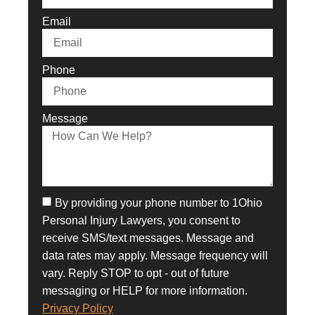
Email
Phone
Message
By providing your phone number to 1Ohio
Personal Injury Lawyers, you consent to
receive SMS/text messages. Message and
data rates may apply. Message frequency will
vary. Reply STOP to opt - out of future
messaging or HELP for more information.
Privacy Policy