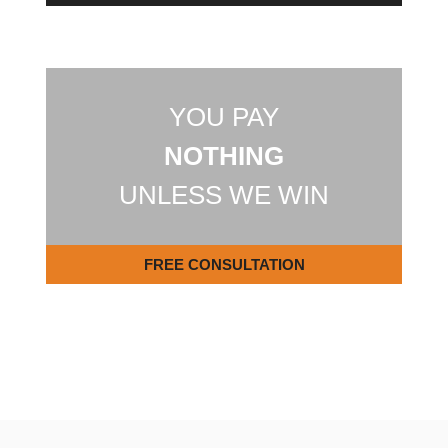
YOU PAY
NOTHING
UNLESS WE WIN
FREE CONSULTATION