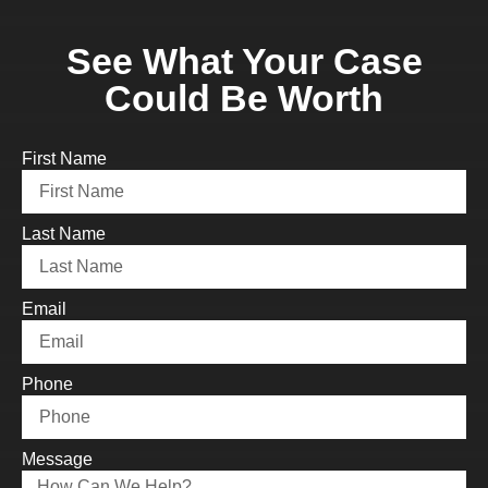
See What Your Case
Could Be Worth
First Name
Last Name
Email
Phone
Message