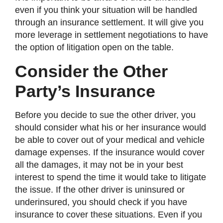
even if you think your situation will be handled
through an insurance settlement. It will give you
more leverage in settlement negotiations to have
the option of litigation open on the table.
Consider the Other
Party’s Insurance
Before you decide to sue the other driver, you
should consider what his or her insurance would
be able to cover out of your medical and vehicle
damage expenses. If the insurance would cover
all the damages, it may not be in your best
interest to spend the time it would take to litigate
the issue. If the other driver is uninsured or
underinsured, you should check if you have
insurance to cover these situations. Even if you