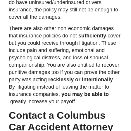
do have uninsured/underinsured drivers’
insurance, the policy may still not be enough to
cover all the damages.
There are also other non-economic damages
that insurance policies do not
sufficiently
cover,
but you could receive through litigation. These
include pain and suffering, emotional and
psychological distress, and loss of spousal
companionship. You are also entitled to recover
punitive damages too if you can prove the other
party was acting
recklessly or intentionally
.
By litigating instead of leaving the matter to
insurance companies,
you may be able to
greatly increase your payoff.
Contact a Columbus
Car Accident Attorney