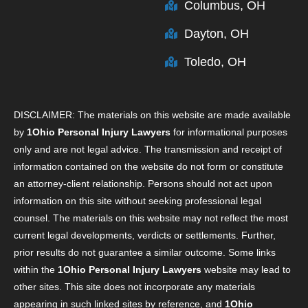
Columbus, OH
Dayton, OH
Toledo, OH
DISCLAIMER: The materials on this website are made available
by
1Ohio Personal Injury Lawyers
for informational purposes
only and are not legal advice. The transmission and receipt of
information contained on the website do not form or constitute
an attorney-client relationship. Persons should not act upon
information on this site without seeking professional legal
counsel. The materials on this website may not reflect the most
current legal developments, verdicts or settlements. Further,
prior results do not guarantee a similar outcome. Some links
within the
1Ohio Personal Injury Lawyers
website may lead to
other sites. This site does not incorporate any materials
appearing in such linked sites by reference, and
1Ohio