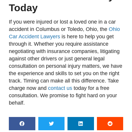
Today
If you were injured or lost a loved one in a car
accident in Columbus or Toledo, Ohio, the
Ohio
Car Accident Lawyers
is here to help you get
through it. Whether you require assistance
negotiating with insurance companies, litigating
against other drivers or just general legal
consultation on personal injury matters, we have
the experience and skills to set you on the right
track. Timing can make all this difference. Take
charge now and
contact us
today for a free
consultation. We promise to fight hard on your
behalf.