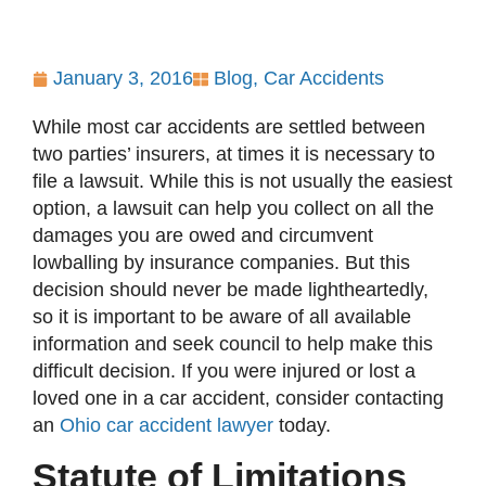
January 3, 2016
Blog
,
Car Accidents
While most car accidents are settled between
two parties’ insurers, at times it is necessary to
file a lawsuit. While this is not usually the easiest
option, a lawsuit can help you collect on all the
damages you are owed and circumvent
lowballing by insurance companies. But this
decision should never be made lightheartedly,
so it is important to be aware of all available
information and seek council to help make this
difficult decision. If you were injured or lost a
loved one in a car accident, consider contacting
an
Ohio car accident lawyer
today.
Statute of Limitations