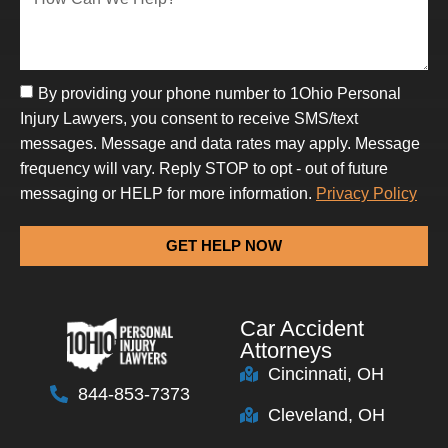
By providing your phone number to 1Ohio Personal
Injury Lawyers, you consent to receive SMS/text
messages. Message and data rates may apply. Message
frequency will vary. Reply STOP to opt - out of future
messaging or HELP for more information.
Privacy Policy
GET HELP NOW
Car Accident
Attorneys
Cincinnati, OH
844-853-7373
Cleveland, OH