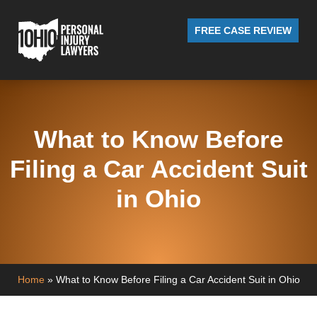
FREE CASE REVIEW
What to Know Before
Filing a Car Accident Suit
in Ohio
Home
»
What to Know Before Filing a Car Accident Suit in Ohio