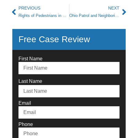
PREVIOUS
NEXT
Rights of Pedestrians in Roadway Accidents
Ohio Patrol and Neighboring States Crack Down on Drunk Driving
Free Case Review
First Name
Last Name
Email
Phone