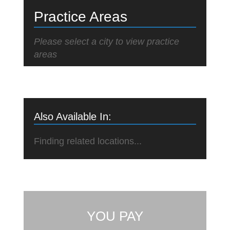
Practice Areas
Please select a city to view practice
areas
Also Available In:
Finding related locations...
YOU PAY