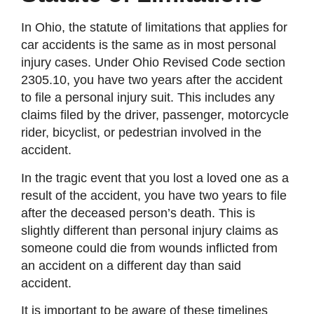
In Ohio, the statute of limitations that applies for
car accidents is the same as in most personal
injury cases. Under Ohio Revised Code section
2305.10, you have two years after the accident
to file a personal injury suit. This includes any
claims filed by the driver, passenger, motorcycle
rider, bicyclist, or pedestrian involved in the
accident.
In the tragic event that you lost a loved one as a
result of the accident, you have two years to file
after the deceased person’s death. This is
slightly different than personal injury claims as
someone could die from wounds inflicted from
an accident on a different day than said
accident.
It is important to be aware of these timelines