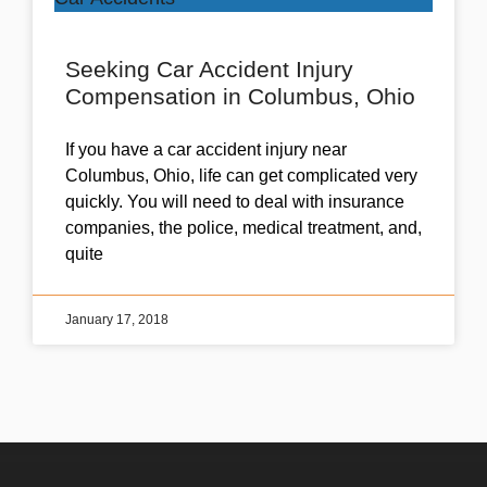
Seeking Car Accident Injury
Compensation in Columbus, Ohio
If you have a car accident injury near
Columbus, Ohio, life can get complicated very
quickly. You will need to deal with insurance
companies, the police, medical treatment, and,
quite
January 17, 2018