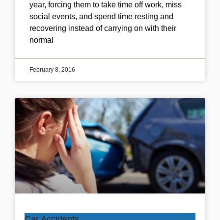
year, forcing them to take time off work, miss
social events, and spend time resting and
recovering instead of carrying on with their
normal
February 8, 2016
Car Accidents