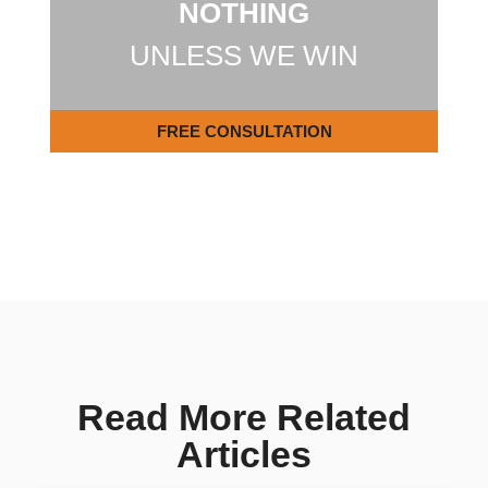
NOTHING
UNLESS WE WIN
FREE CONSULTATION
Read More Related
Articles