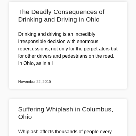
The Deadly Consequences of
Drinking and Driving in Ohio
Drinking and driving is an incredibly
irresponsible decision with enormous
repercussions, not only for the perpetrators but
for other drivers and pedestrians on the road.
In Ohio, as in all
November 22, 2015
Suffering Whiplash in Columbus,
Ohio
Whiplash affects thousands of people every