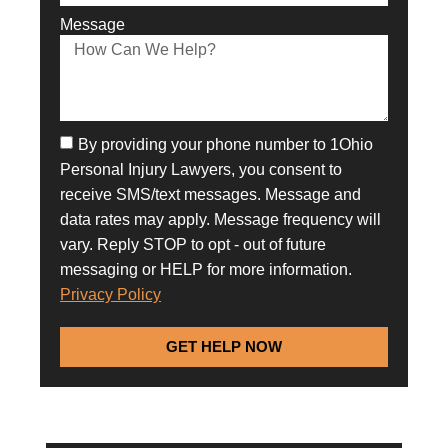
Message
By providing your phone number to 1Ohio
Personal Injury Lawyers, you consent to
receive SMS/text messages. Message and
data rates may apply. Message frequency will
vary. Reply STOP to opt - out of future
messaging or HELP for more information.
Privacy Policy
GET HELP NOW