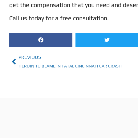
get the compensation that you need and deserve
Call us today for a free consultation.
PREVIOUS
HEROIN TO BLAME IN FATAL CINCINNATI CAR CRASH