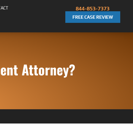
TACT
844-853-7373
FREE CASE REVIEW
dent Attorney?