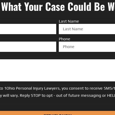
 What Your Case Could Be W
Last Name
Phone
to 1Ohio Personal Injury Lawyers, you consent to receive SM
 will vary. Reply STOP to opt - out of future messaging or HE