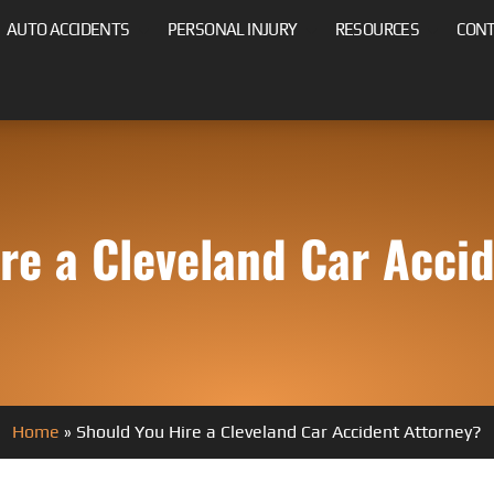
AUTO ACCIDENTS
PERSONAL INJURY
RESOURCES
CON
re a Cleveland Car Acci
Home
»
Should You Hire a Cleveland Car Accident Attorney?