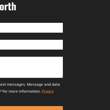
orth
S/text messages. Message and data
LP for more information.
Privacy