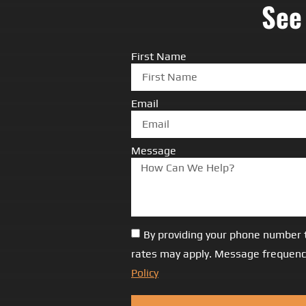
See
First Name
Email
Message
By providing your phone number 
rates may apply. Message frequency
Policy