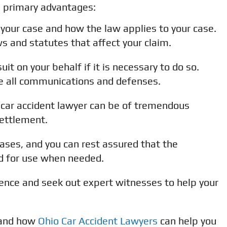
g primary advantages:
 your case and how the law applies to your case.
ws and statutes that affect your claim.
it on your behalf if it is necessary to do so.
dle all communications and defenses.
car accident lawyer can be of tremendous
settlement.
cases, and you can rest assured that the
ed for use when needed.
ence and seek out expert witnesses to help your
 and how
Ohio Car Accident Lawyers
can help you