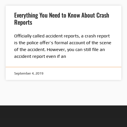
Everything You Need to Know About Crash
Reports
Officially called accident reports, a crash report
is the police offer’s formal account of the scene
of the accident. However, you can still file an
accident report even if an
September 4, 2019