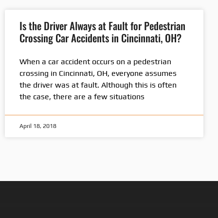
Is the Driver Always at Fault for Pedestrian
Crossing Car Accidents in Cincinnati, OH?
When a car accident occurs on a pedestrian
crossing in Cincinnati, OH, everyone assumes
the driver was at fault. Although this is often
the case, there are a few situations
April 18, 2018