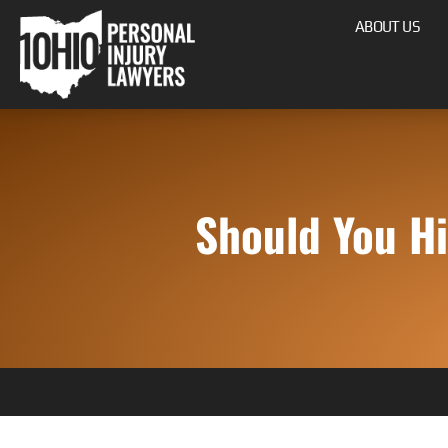
ABOUT US
Should You Hi