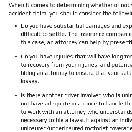
When it comes to determining whether or not y
accident claim, you should consider the followi
Do you have substantial damages and exp
difficult to settle. The insurance compani
this case, an attorney can help by present
Do you have injuries that will have long te
to recovery from your injuries, and potenti
hiring an attorney to ensure that your se
losses.
Is there another driver involved who is uni
not have adequate insurance to handle th
to work with an attorney who understands 
necessary to file a lawsuit against an indi
uninsured/underinsured motorist coverage,