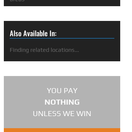
Also Available In:
Finding related locations...
YOU PAY
NOTHING
UNLESS WE WIN