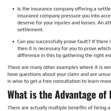
Is the insurance company offering a settl
insurance company pressure you into acce
deserve for your injuries and losses. An a
settlement.
Can you successfully prove fault? If there 
then it is necessary for you to prove which
difference in this by gathering the right ev
There are many other examples where it is wis
have questions about your claim and are unsure
is wise to get a free consultation to learn more
What is the Advantage of 
There are actually multiple benefits of hiring a