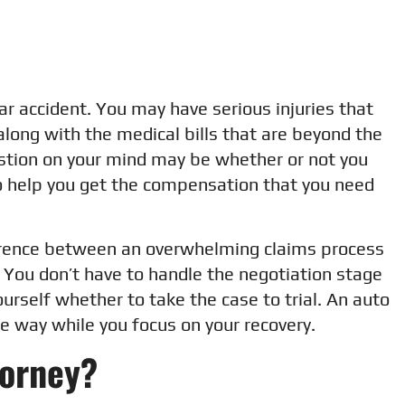
 car accident. You may have serious injuries that
long with the medical bills that are beyond the
estion on your mind may be whether or not you
to help you get the compensation that you need
ference between an overwhelming claims process
 You don’t have to handle the negotiation stage
urself whether to take the case to trial. An auto
he way while you focus on your recovery.
torney?