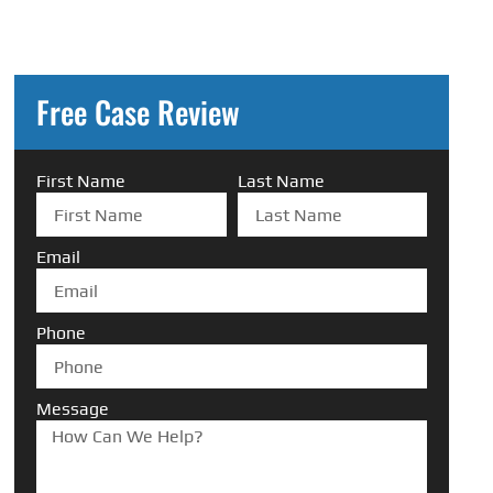
Free Case Review
First Name
Last Name
Email
Phone
Message