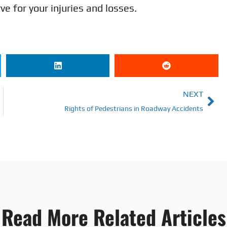
 for your injuries and losses.
NEXT
Rights of Pedestrians in Roadway Accidents
Read More Related Articles