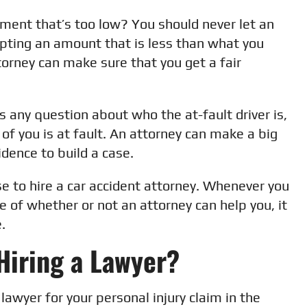
ement that’s too low? You should never let an
pting an amount that is less than what you
ttorney can make sure that you get a fair
is any question about who the at-fault driver is,
 of you is at fault. An attorney can make a big
idence to build a case.
e to hire a car accident attorney. Whenever you
 of whether or not an attorney can help you, it
.
Hiring a Lawyer?
 lawyer for your personal injury claim in the