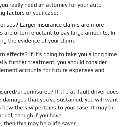
ou really need an attorney for your auto
ng factors of your case:
enses? Larger insurance claims are more
es are often reluctant to pay large amounts. In
ing the evidence of your claim.
rm effects? If it’s going to take you a long time
ally further treatment, you should consider
ttlement accounts for future expenses and
nsured/underinsured? If the at-fault driver does
e damages that you’ve sustained, you will want
how the law pertains to your case. It may be
vidual, though if you have
 then this may be a life saver.