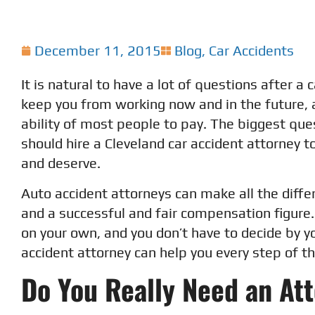
December 11, 2015
Blog
,
Car Accidents
It is natural to have a lot of questions after a
keep you from working now and in the future, a
ability of most people to pay. The biggest qu
should hire a Cleveland car accident attorney 
and deserve.
Auto accident attorneys can make all the dif
and a successful and fair compensation figure.
on your own, and you don’t have to decide by yo
accident attorney can help you every step of t
Do You Really Need an At