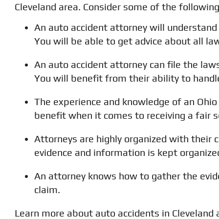
Cleveland area. Consider some of the followin
An auto accident attorney will understand
You will be able to get advice about all la
An auto accident attorney can file the lawsu
You will benefit from their ability to han
The experience and knowledge of an Ohio 
benefit when it comes to receiving a fair 
Attorneys are highly organized with their 
evidence and information is kept organiz
An attorney knows how to gather the evid
claim.
Learn more about auto accidents in Cleveland