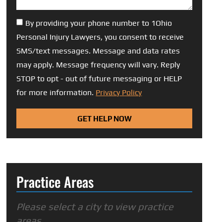
By providing your phone number to 1Ohio
Personal Injury Lawyers, you consent to receive
SMS/text messages. Message and data rates
may apply. Message frequency will vary. Reply
STOP to opt - out of future messaging or HELP
for more information.
Privacy Policy
GET HELP NOW
Practice Areas
Please select a city to view practice
areas