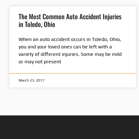
The Most Common Auto Accident Injuries
in Toledo, Ohio
When an auto accident occurs in Toledo, Ohio,
you and your loved ones can be left with a
variety of different injuries. Some may be mild
or may not present
March 23, 2017