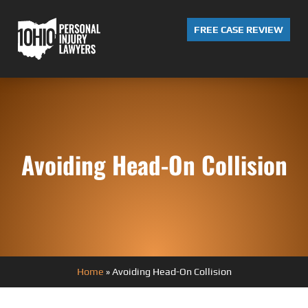
FREE CASE REVIEW
Avoiding Head-On Collision
Home
»
Avoiding Head-On Collision