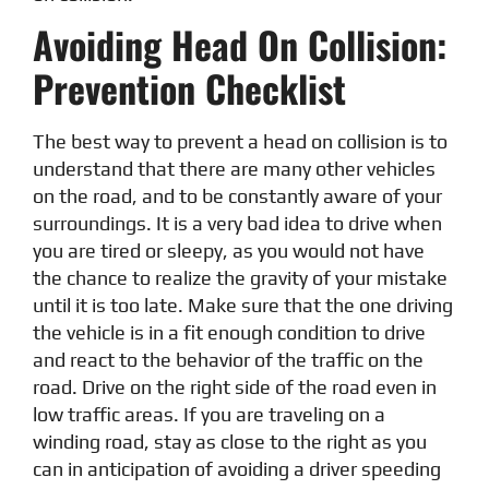
Avoiding Head On Collision:
Prevention Checklist
The best way to prevent a head on collision is to
understand that there are many other vehicles
on the road, and to be constantly aware of your
surroundings. It is a very bad idea to drive when
you are tired or sleepy, as you would not have
the chance to realize the gravity of your mistake
until it is too late. Make sure that the one driving
the vehicle is in a fit enough condition to drive
and react to the behavior of the traffic on the
road. Drive on the right side of the road even in
low traffic areas. If you are traveling on a
winding road, stay as close to the right as you
can in anticipation of avoiding a driver speeding