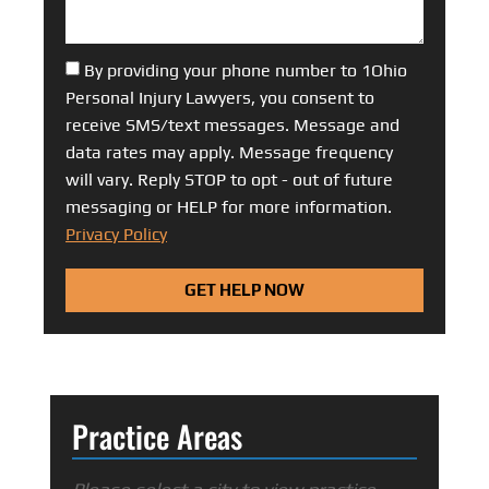
By providing your phone number to 1Ohio
Personal Injury Lawyers, you consent to
receive SMS/text messages. Message and
data rates may apply. Message frequency
will vary. Reply STOP to opt - out of future
messaging or HELP for more information.
Privacy Policy
GET HELP NOW
Practice Areas