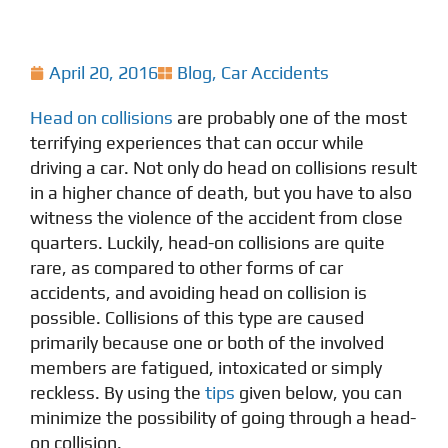
April 20, 2016
Blog
,
Car Accidents
Head on collisions
are probably one of the most
terrifying experiences that can occur while
driving a car. Not only do head on collisions result
in a higher chance of death, but you have to also
witness the violence of the accident from close
quarters. Luckily, head-on collisions are quite
rare, as compared to other forms of car
accidents, and avoiding head on collision is
possible. Collisions of this type are caused
primarily because one or both of the involved
members are fatigued, intoxicated or simply
reckless. By using the
tips
given below, you can
minimize the possibility of going through a head-
on collision.