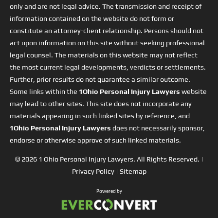
only and are not legal advice. The transmission and receipt of
information contained on the website do not form or
constitute an attorney-client relationship. Persons should not
act upon information on this site without seeking professional
legal counsel. The materials on this website may not reflect
the most current legal developments, verdicts or settlements.
Further, prior results do not guarantee a similar outcome.
Some links within the
1Ohio Personal Injury Lawyers
website
may lead to other sites. This site does not incorporate any
materials appearing in such linked sites by reference, and
1Ohio Personal Injury Lawyers
does not necessarily sponsor,
endorse or otherwise approve of such linked materials.
© 2026
1 Ohio Personal Injury Lawyers
. All Rights Reserved. |
Privacy Policy
|
Sitemap
Powered by