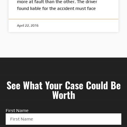
more at fault than the other. The driver
found liable for the accident must face
April 22, 2016
See What Your Case Could Be
Worth
First Name