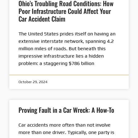
Ohio’s Troubling Road Conditions: How
Poor Infrastructure Could Affect Your
Car Accident Claim
The United States prides itself on having an
extensive interstate network, spanning 4.2
million miles of roads. But beneath this
impressive infrastructure lies a hidden
problem: a staggering $786 billion
October 29, 2024
Proving Fault in a Car Wreck: A How-To
Car accidents more often than not involve
more than one driver. Typically, one party is