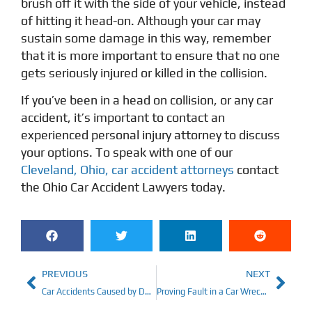
brush off it with the side of your vehicle, instead
of hitting it head-on. Although your car may
sustain some damage in this way, remember
that it is more important to ensure that no one
gets seriously injured or killed in the collision.
If you’ve been in a head on collision, or any car
accident, it’s important to contact an
experienced personal injury attorney to discuss
your options. To speak with one of our
Cleveland, Ohio, car accident attorneys
contact
the
Ohio Car Accident Lawyers
today.
PREVIOUS
NEXT
Car Accidents Caused by Defects
Proving Fault in a Car Wreck: A How-To