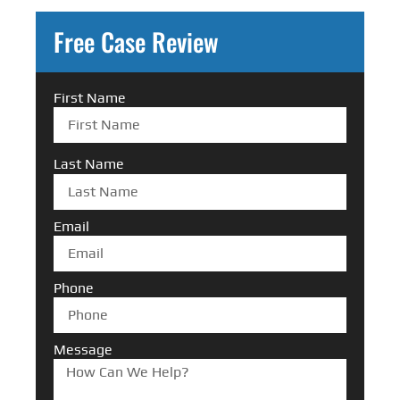
Free Case Review
First Name
Last Name
Email
Phone
Message