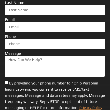
Last Name
Email
Phone
Message
By providing your phone number to 1Ohio Personal
Injury Lawyers, you consent to receive SMS/text
messages. Message and data rates may apply. Message
frequency will vary. Reply STOP to opt - out of future
messaging or HELP for more information.
Privacy Policy