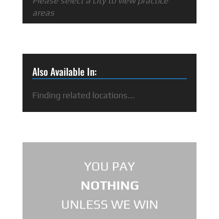
Please select a city to view practice
areas
Also Available In:
Finding related locations...
YOU PAY
NOTHING
UNLESS WE WIN