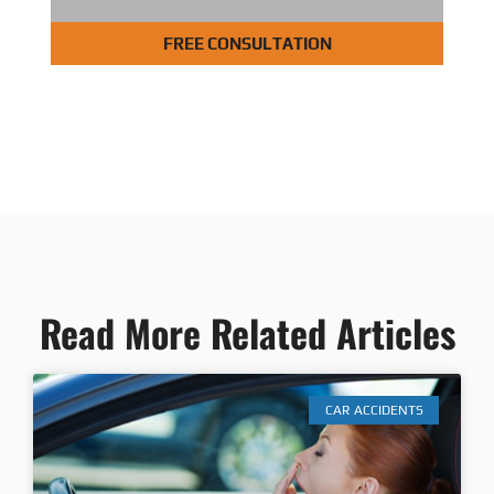
FREE CONSULTATION
Read More Related Articles
CAR ACCIDENTS