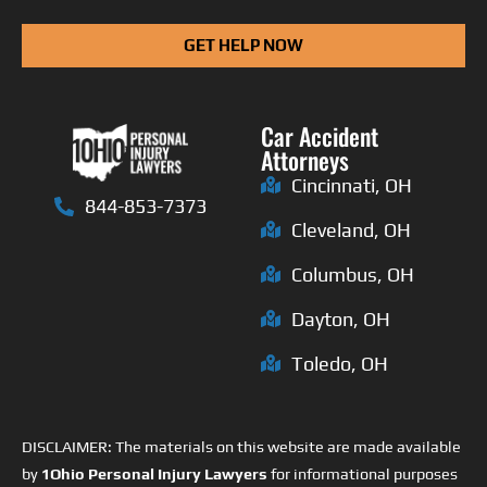
GET HELP NOW
Car Accident
Attorneys
Cincinnati, OH
844-853-7373
Cleveland, OH
Columbus, OH
Dayton, OH
Toledo, OH
DISCLAIMER: The materials on this website are made available
by
1Ohio Personal Injury Lawyers
for informational purposes