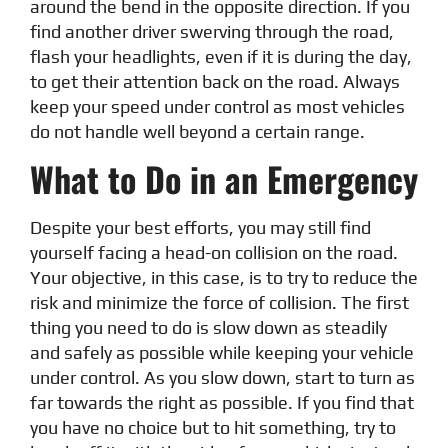
around the bend in the opposite direction. If you
find another driver swerving through the road,
flash your headlights, even if it is during the day,
to get their attention back on the road. Always
keep your speed under control as most vehicles
do not handle well beyond a certain range.
What to Do in an Emergency
Despite your best efforts, you may still find
yourself facing a head-on collision on the road.
Your objective, in this case, is to try to reduce the
risk and minimize the force of collision. The first
thing you need to do is slow down as steadily
and safely as possible while keeping your vehicle
under control. As you slow down, start to turn as
far towards the right as possible. If you find that
you have no choice but to hit something, try to