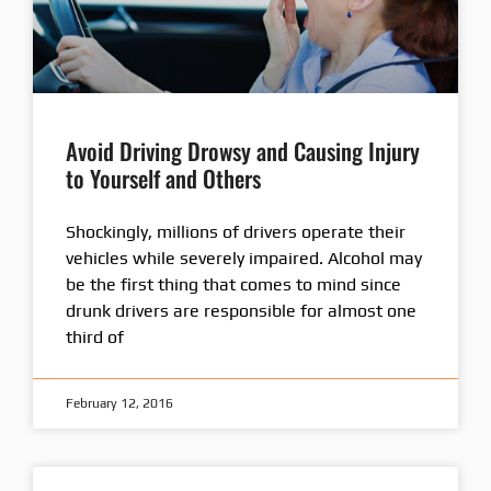
Avoid Driving Drowsy and Causing Injury
to Yourself and Others
Shockingly, millions of drivers operate their
vehicles while severely impaired. Alcohol may
be the first thing that comes to mind since
drunk drivers are responsible for almost one
third of
February 12, 2016