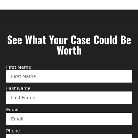
See What Your Case Could Be
Worth
First Name
Last Name
Email
Phone