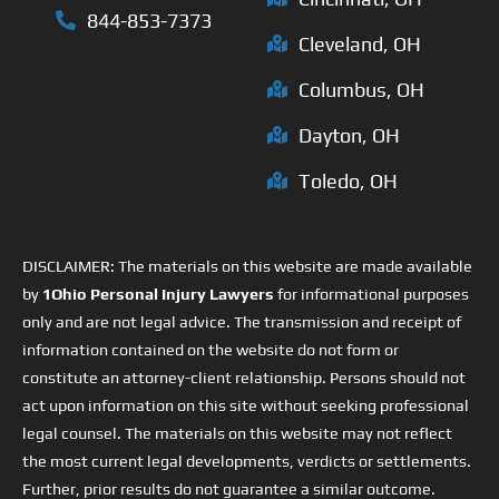
844-853-7373
Cleveland, OH
Columbus, OH
Dayton, OH
Toledo, OH
DISCLAIMER: The materials on this website are made available
by
1Ohio Personal Injury Lawyers
for informational purposes
only and are not legal advice. The transmission and receipt of
information contained on the website do not form or
constitute an attorney-client relationship. Persons should not
act upon information on this site without seeking professional
legal counsel. The materials on this website may not reflect
the most current legal developments, verdicts or settlements.
Further, prior results do not guarantee a similar outcome.