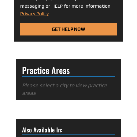
messaging or HELP for more information.
Privacy Policy
GET HELP NOW
Practice Areas
Please select a city to view practice
areas
Also Available In: