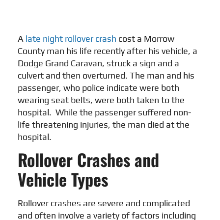
A
late night rollover crash
cost a Morrow
County man his life recently after his vehicle, a
Dodge Grand Caravan, struck a sign and a
culvert and then overturned. The man and his
passenger, who police indicate were both
wearing seat belts, were both taken to the
hospital. While the passenger suffered non-
life threatening injuries, the man died at the
hospital.
Rollover Crashes and
Vehicle Types
Rollover crashes are severe and complicated
and often involve a variety of factors including