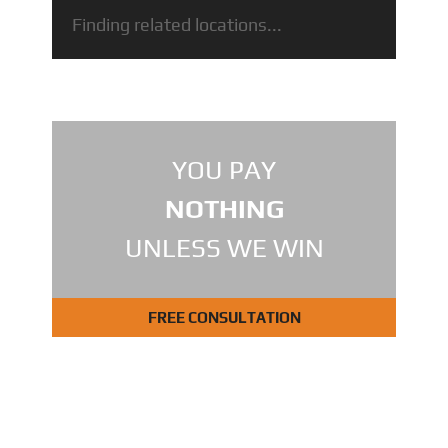
Finding related locations...
YOU PAY
NOTHING
UNLESS WE WIN
FREE CONSULTATION