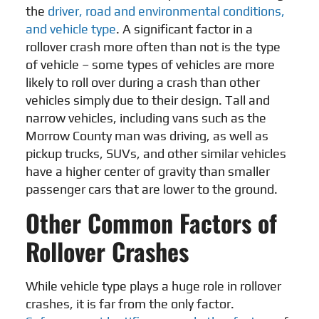
the
driver, road and environmental conditions,
and vehicle type
. A significant factor in a
rollover crash more often than not is the type
of vehicle – some types of vehicles are more
likely to roll over during a crash than other
vehicles simply due to their design. Tall and
narrow vehicles, including vans such as the
Morrow County man was driving, as well as
pickup trucks, SUVs, and other similar vehicles
have a higher center of gravity than smaller
passenger cars that are lower to the ground.
Other Common Factors of
Rollover Crashes
While vehicle type plays a huge role in rollover
crashes, it is far from the only factor.