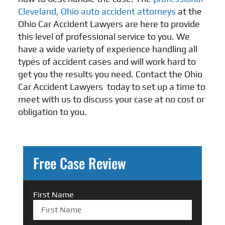
Cleveland, Ohio auto accident attorneys
at the
Ohio Car Accident Lawyers are here to provide
this level of professional service to you. We
have a wide variety of experience handling all
types of accident cases and will work hard to
get you the results you need. Contact the Ohio
Car Accident Lawyers
today to set up a time to
meet with us to discuss your case at no cost or
obligation to you.
Free Case Review
First Name