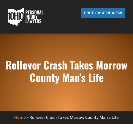
FREE CASE REVIEW
Rollover Crash Takes Morrow
County Man’s Life
Home
»
Rollover Crash Takes Morrow County Man’s Life