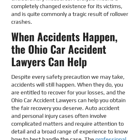
completely changed existence for its victims,
and is quite commonly a tragic result of rollover
crashes.
When Accidents Happen,
the Ohio Car Accident
Lawyers Can Help
Despite every safety precaution we may take,
accidents will still happen. When they do, you
are entitled to recover for your losses, and the
Ohio Car Accident Lawyers
can help you obtain
the fair recovery you deserve. Auto accident
and personal injury cases often involve
complicated matters and require attention to
detail and a broad range of experience to know
how to best handle the case. The
professional