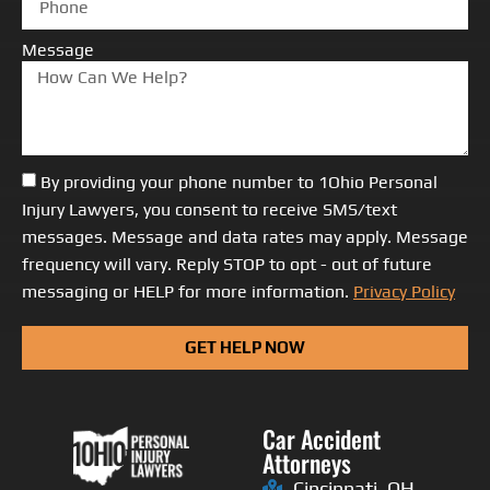
Message
By providing your phone number to 1Ohio Personal
Injury Lawyers, you consent to receive SMS/text
messages. Message and data rates may apply. Message
frequency will vary. Reply STOP to opt - out of future
messaging or HELP for more information.
Privacy Policy
GET HELP NOW
Car Accident
Attorneys
Cincinnati, OH