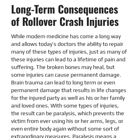
Long-Term Consequences
of Rollover Crash Injuries
While modern medicine has come a long way
and allows today’s doctors the ability to repair
many of these types of injuries, just as many of
these injuries can lead to a lifetime of pain and
suffering. The broken bones may heal, but
some injuries can cause permanent damage.
Brain trauma can lead to long term or even
permanent damage that results in life changes
for the injured party as well as his or her family
and loved ones. With some types of injuries,
the result can be paralysis, which prevents the
victim from ever using his or her arms, legs, or
even entire body again without some sort of
extraordinary measures. Paralysis means a