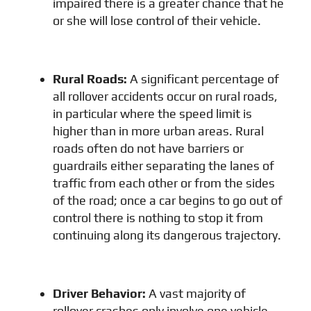
impaired there is a greater chance that he
or she will lose control of their vehicle.
Rural Roads
:
A significant percentage of
all rollover accidents occur on rural roads,
in particular where the speed limit is
higher than in more urban areas. Rural
roads often do not have barriers or
guardrails either separating the lanes of
traffic from each other or from the sides
of the road; once a car begins to go out of
control there is nothing to stop it from
continuing along its dangerous trajectory.
Driver Behavior
:
A vast majority of
rollover crashes only involve one vehicle