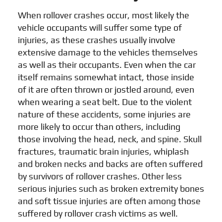
When rollover crashes occur, most likely the
vehicle occupants will suffer some type of
injuries, as these crashes usually involve
extensive damage to the vehicles themselves
as well as their occupants. Even when the car
itself remains somewhat intact, those inside
of it are often thrown or jostled around, even
when wearing a seat belt. Due to the violent
nature of these accidents, some injuries are
more likely to occur than others, including
those involving the head, neck, and spine. Skull
fractures, traumatic brain injuries, whiplash
and broken necks and backs are often suffered
by survivors of rollover crashes. Other less
serious injuries such as broken extremity bones
and soft tissue injuries are often among those
suffered by rollover crash victims as well.