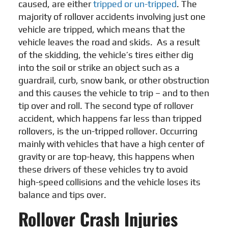
caused, are either
tripped or un-tripped
. The
majority of rollover accidents involving just one
vehicle are tripped, which means that the
vehicle leaves the road and skids. As a result
of the skidding, the vehicle’s tires either dig
into the soil or strike an object such as a
guardrail, curb, snow bank, or other obstruction
and this causes the vehicle to trip – and to then
tip over and roll. The second type of rollover
accident, which happens far less than tripped
rollovers, is the un-tripped rollover. Occurring
mainly with vehicles that have a high center of
gravity or are top-heavy, this happens when
these drivers of these vehicles try to avoid
high-speed collisions and the vehicle loses its
balance and tips over.
Rollover Crash Injuries