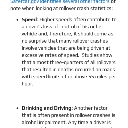
Safercar.gov identifies several other factors
of
note when looking at rollover crash statistics:
Speed
: Higher speeds often contribute to
a driver’s loss of control of his or her
vehicle and, therefore, it should come as
no surprise that many rollover crashes
involve vehicles that are being driven at
excessive rates of speed. Studies show
that almost three-quarters of all rollovers
that resulted in deaths occurred on roads
with speed limits of or above 55 miles per
hour.
Drinking and Driving
:
Another factor
that is often present in rollover crashes is
alcohol impairment. Any time a driver is