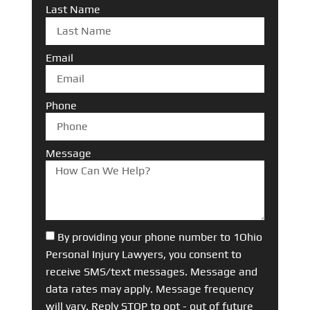
Last Name
Email
Phone
Message
By providing your phone number to 1Ohio
Personal Injury Lawyers, you consent to
receive SMS/text messages. Message and
data rates may apply. Message frequency
will vary. Reply STOP to opt - out of future