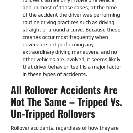
and, in most of those cases, at the time
of the accident the driver was performing
routine driving practices such as driving
straight or around a curve. Because these
crashes occur most frequently when
drivers are not performing any
extraordinary driving maneuvers, and no
other vehicles are involved, it seems likely
that driver behavior itself is a major factor
in these types of accidents.
All Rollover Accidents Are
Not The Same – Tripped Vs.
Un-Tripped Rollovers
Rollover accidents, regardless of how they are