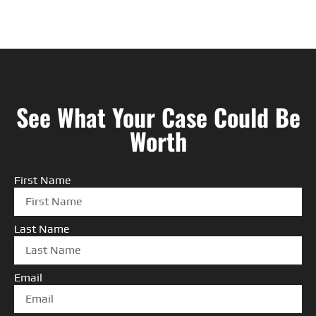
See What Your Case Could Be
Worth
First Name
Last Name
Email