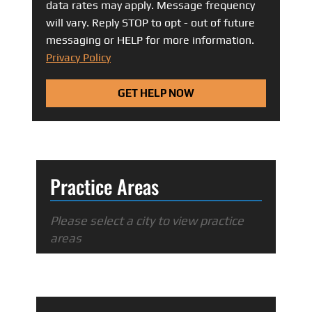
data rates may apply. Message frequency
will vary. Reply STOP to opt - out of future
messaging or HELP for more information.
Privacy Policy
GET HELP NOW
Practice Areas
Please select a city to view practice
areas