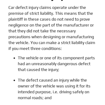
Car defect injury claims operate under the
premise of strict liability. This means that the
plaintiff in these cases do not need to prove
negligence on the part of the manufacturer or
that they did not take the necessary
precautions when designing or manufacturing
the vehicle. You can make a strict liability claim
if you meet three conditions:
The vehicle or one of its component parts
had an unreasonably dangerous defect
that caused the injury;
The defect caused an injury while the
owner of the vehicle was using it for its
intended purpose, i.e. driving safely on
normal roads; and