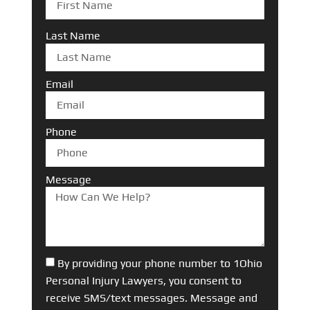
Last Name
Email
Phone
Message
By providing your phone number to 1Ohio
Personal Injury Lawyers, you consent to
receive SMS/text messages. Message and