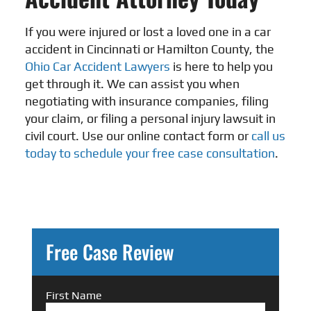
If you were injured or lost a loved one in a car
accident in Cincinnati or Hamilton County, the
Ohio Car Accident Lawyers
is here to help you
get through it. We can assist you when
negotiating with insurance companies, filing
your claim, or filing a personal injury lawsuit in
civil court. Use our online contact form or
call us
today to schedule your free case consultation
.
Free Case Review
First Name