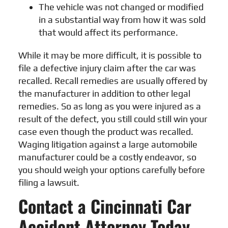
The vehicle was not changed or modified
in a substantial way from how it was sold
that would affect its performance.
While it may be more difficult, it is possible to
file a defective injury claim after the car was
recalled. Recall remedies are usually offered by
the manufacturer in addition to other legal
remedies. So as long as you were injured as a
result of the defect, you still could still win your
case even though the product was recalled.
Waging litigation against a large automobile
manufacturer could be a costly endeavor, so
you should weigh your options carefully before
filing a lawsuit.
Contact a Cincinnati Car
Accident Attorney Today