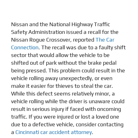
Nissan and the National Highway Traffic
Safety Administration issued a recall for the
Nissan Rogue Crossover, reported
The Car
Connection
. The recall was due to a faulty shift
sector that would allow the vehicle to be
shifted out of park without the brake pedal
being pressed. This problem could result in the
vehicle rolling away unexpectedly, or even
make it easier for thieves to steal the car.
While this defect seems relatively minor, a
vehicle rolling while the driver is unaware could
result in serious injury if faced with oncoming
traffic. If you were injured or lost a loved one
due to a defective vehicle, consider contacting
a
Cincinnati car accident attorney
.