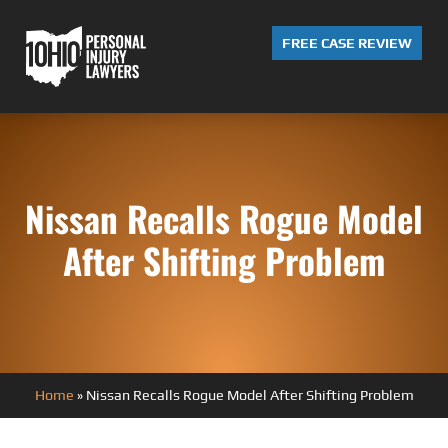
FREE CASE REVIEW
Nissan Recalls Rogue Model
After Shifting Problem
Home
»
Nissan Recalls Rogue Model After Shifting Problem