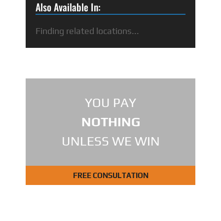
Also Available In:
Finding related locations...
YOU PAY
NOTHING
UNLESS WE WIN
FREE CONSULTATION