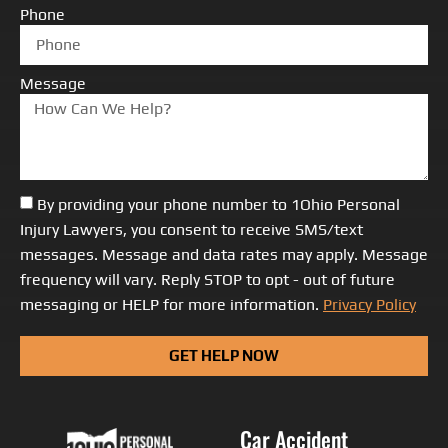
Phone
Message
By providing your phone number to 1Ohio Personal
Injury Lawyers, you consent to receive SMS/text
messages. Message and data rates may apply. Message
frequency will vary. Reply STOP to opt - out of future
messaging or HELP for more information.
Privacy Policy
GET HELP NOW
Car Accident