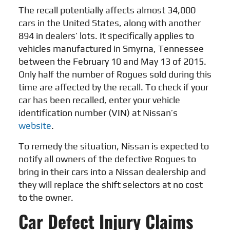
The recall potentially affects almost 34,000
cars in the United States, along with another
894 in dealers’ lots. It specifically applies to
vehicles manufactured in Smyrna, Tennessee
between the February 10 and May 13 of 2015.
Only half the number of Rogues sold during this
time are affected by the recall. To check if your
car has been recalled, enter your vehicle
identification number (VIN) at Nissan’s
website
.
To remedy the situation, Nissan is expected to
notify all owners of the defective Rogues to
bring in their cars into a Nissan dealership and
they will replace the shift selectors at no cost
to the owner.
Car Defect Injury Claims