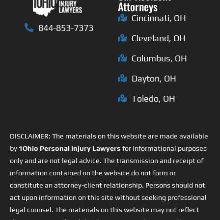
Attorneys
Cincinnati, OH
844-853-7373
Cleveland, OH
Columbus, OH
Dayton, OH
Toledo, OH
DISCLAIMER: The materials on this website are made available
by
1Ohio Personal Injury Lawyers
for informational purposes
only and are not legal advice. The transmission and receipt of
information contained on the website do not form or
constitute an attorney-client relationship. Persons should not
act upon information on this site without seeking professional
legal counsel. The materials on this website may not reflect