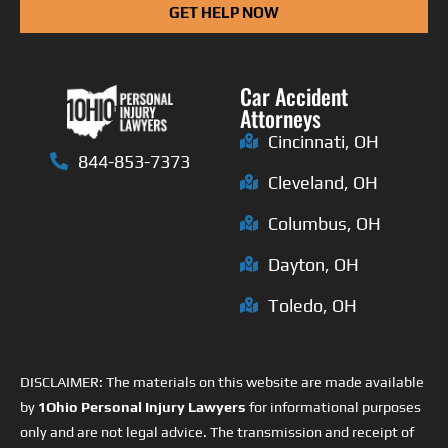
GET HELP NOW
Car Accident
Attorneys
Cincinnati, OH
844-853-7373
Cleveland, OH
Columbus, OH
Dayton, OH
Toledo, OH
DISCLAIMER: The materials on this website are made available
by
1Ohio Personal Injury Lawyers
for informational purposes
only and are not legal advice. The transmission and receipt of