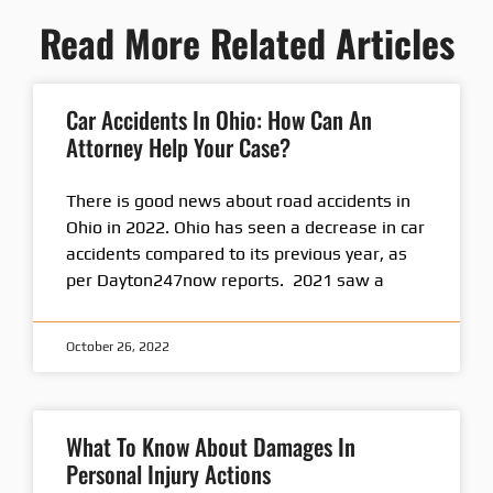
Read More Related Articles
Car Accidents In Ohio: How Can An
Attorney Help Your Case?
There is good news about road accidents in
Ohio in 2022. Ohio has seen a decrease in car
accidents compared to its previous year, as
per Dayton247now reports. 2021 saw a
October 26, 2022
What To Know About Damages In
Personal Injury Actions