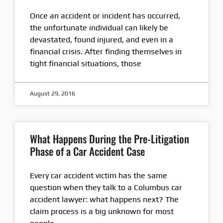
Once an accident or incident has occurred,
the unfortunate individual can likely be
devastated, found injured, and even in a
financial crisis. After finding themselves in
tight financial situations, those
August 29, 2016
What Happens During the Pre-Litigation
Phase of a Car Accident Case
Every car accident victim has the same
question when they talk to a Columbus car
accident lawyer: what happens next? The
claim process is a big unknown for most