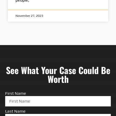
people,
November 27, 2023
See What Your Case Could Be
Worth
First Name
Last Name