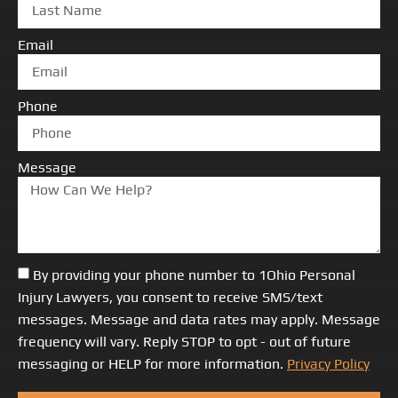
Email
Phone
Message
By providing your phone number to 1Ohio Personal
Injury Lawyers, you consent to receive SMS/text
messages. Message and data rates may apply. Message
frequency will vary. Reply STOP to opt - out of future
messaging or HELP for more information.
Privacy Policy