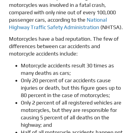
motorcycles was involved in a fatal crash,
compared with only nine out of every 100,000
passenger cars, according to the
National
Highway Traffic Safety Administration
(NHTSA).
Motorcycles have a bad reputation. The few of
differences between car accidents and
motorcycle accidents include:
Motorcycle accidents result 30 times as
many deaths as cars;
Only 20 percent of car accidents cause
injuries or death, but this figure goes up to
80 percent in the case of motorcycles;
Only 2 percent of all registered vehicles are
motorcycles, but they are responsible for
causing 5 percent of all deaths on the
highway; and
Half of all motorcycle accidents happen not