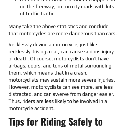
on the freeway, but on city roads with lots
of traffic traffic.
Many take the above statistics and conclude
that motorcycles are more dangerous than cars.
Recklessly driving a motorcycle, just like
recklessly driving a car, can cause serious injury
or death. Of course, motorcyclists don’t have
airbags, doors, and tons of metal surrounding
them, which means that in a crash,
motorcyclists may sustain more severe injuries.
However, motorcyclists can see more, are less
distracted, and can swerve from danger easier.
Thus, riders are less likely to be involved in a
motorcycle accident.
Tips for Riding Safely to