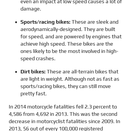
even an impact at low speed causes a lot of
damage.
Sports/racing bikes:
These are sleek and
aerodynamically-designed. They are built
for speed, and are powered by engines that
achieve high speed. These bikes are the
ones likely to be the most involved in high-
speed crashes.
Dirt bikes:
These are all-terrain bikes that
are light in weight. Although not as fast as
sports/racing bikes, they can still move
pretty fast.
In 2014 motorcycle fatalities fell 2.3 percent to
4,586 from 4,692 in 2013. This was the second
decrease in motorcyclist fatalities since 2009. In
2013, 56 out of every 100,000 registered