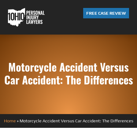
FREE CASE REVIEW
Motorcycle Accident Versus
Car Accident: The Differences
Home
»
Motorcycle Accident Versus Car Accident: The Differences