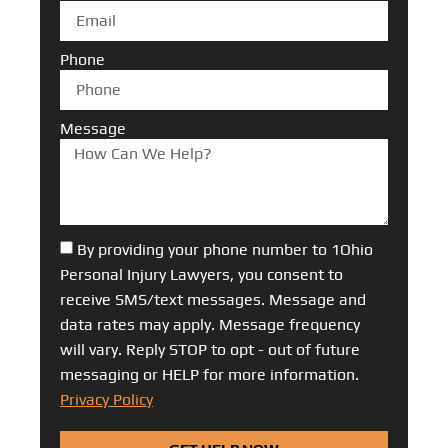
Phone
Message
By providing your phone number to 1Ohio
Personal Injury Lawyers, you consent to
receive SMS/text messages. Message and
data rates may apply. Message frequency
will vary. Reply STOP to opt - out of future
messaging or HELP for more information.
Privacy Policy