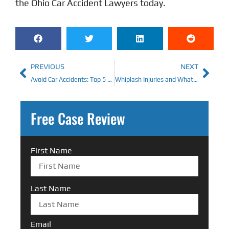
the
Ohio Car Accident Lawyers
today.
PREVIOUS
NEXT
Avoid Car Accidents: Top 5 Ways
Whiplash Injuries and What To Do About Them
Free Case Review
First Name
Last Name
Email