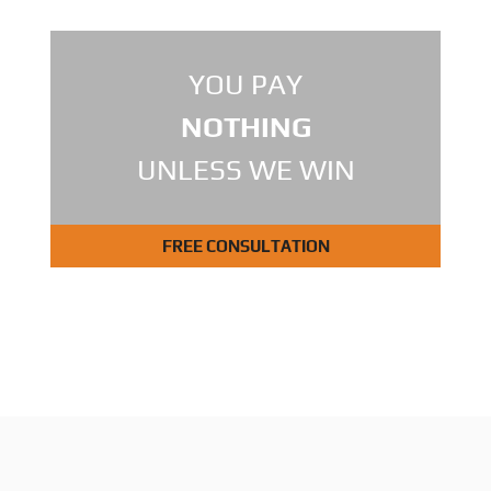
YOU PAY
NOTHING
UNLESS WE WIN
FREE CONSULTATION