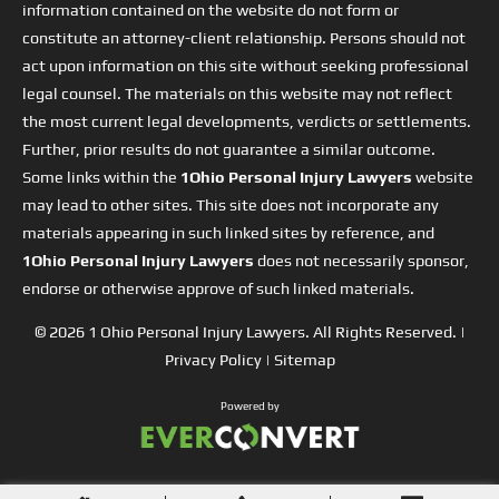
information contained on the website do not form or
constitute an attorney-client relationship. Persons should not
act upon information on this site without seeking professional
legal counsel. The materials on this website may not reflect
the most current legal developments, verdicts or settlements.
Further, prior results do not guarantee a similar outcome.
Some links within the
1Ohio Personal Injury Lawyers
website
may lead to other sites. This site does not incorporate any
materials appearing in such linked sites by reference, and
1Ohio Personal Injury Lawyers
does not necessarily sponsor,
endorse or otherwise approve of such linked materials.
© 2026
1 Ohio Personal Injury Lawyers
. All Rights Reserved. |
Privacy Policy
|
Sitemap
Powered by