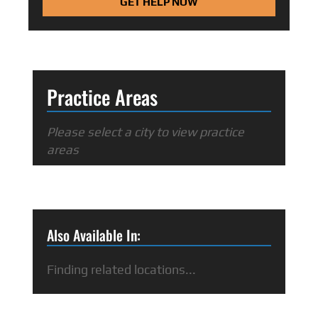
GET HELP NOW
Practice Areas
Please select a city to view practice
areas
Also Available In:
Finding related locations...