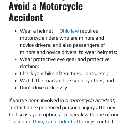
Avoid a Motorcycle
Accident
Wear a helmet –
Ohio law
requires
motorcycle riders who are minors and
novice drivers, and also passengers of
minors and novice drivers to wear helmets;
Wear protective eye gear and protective
clothing;
Check your bike often: tires, lights, etc.;
Watch the road and be seen by other; and
Don’t drive recklessly.
If you’ve been involved in a
motorcycle accident
,
contact an experienced personal injury attorney
to discuss your options. To speak with one of our
Cincinnati, Ohio, car accident attorneys
contact