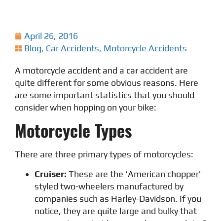
April 26, 2016
Blog
,
Car Accidents
,
Motorcycle Accidents
A motorcycle accident and a car accident are
quite different for some obvious reasons. Here
are some important statistics that you should
consider when hopping on your bike:
Motorcycle Types
There are three primary types of motorcycles:
Cruiser:
These are the ‘American chopper’
styled two-wheelers manufactured by
companies such as Harley-Davidson. If you
notice, they are quite large and bulky that